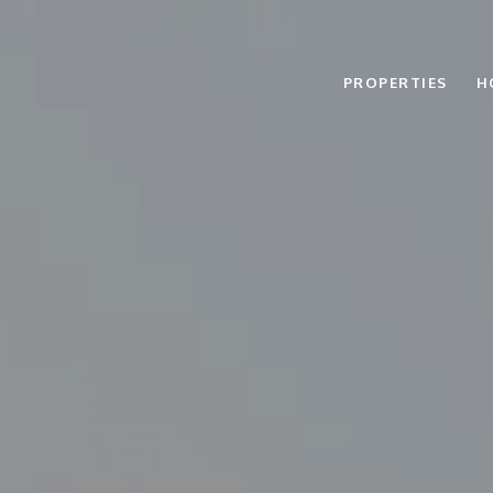
PROPERTIES
H