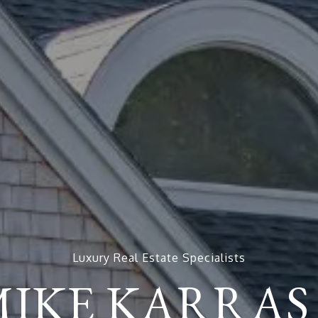
Luxury Real Estate Specialists
MIKE KARRAS