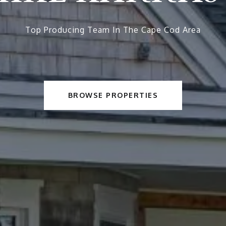
Top Producing Team In The Cape Cod Area
BROWSE PROPERTIES