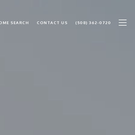
OME SEARCH
CONTACT US
(508) 362-0720