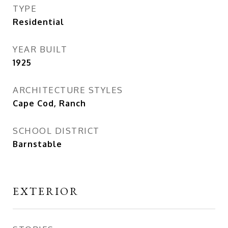
TYPE
Residential
YEAR BUILT
1925
ARCHITECTURE STYLES
Cape Cod, Ranch
SCHOOL DISTRICT
Barnstable
EXTERIOR