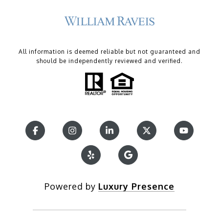
All information is deemed reliable but not guaranteed and
should be independently reviewed and verified.
Powered by
Luxury Presence