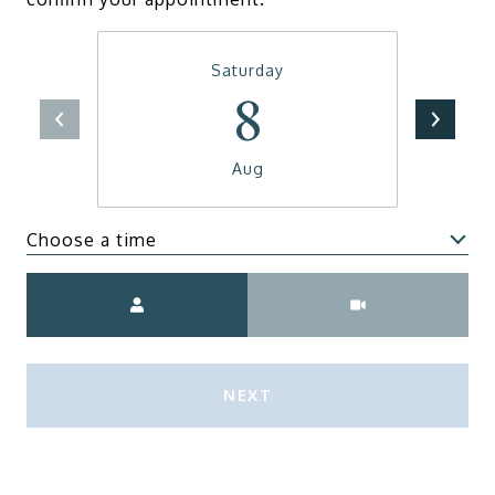
Saturday
8
Aug
Choose a time
Meeting Type
NEXT