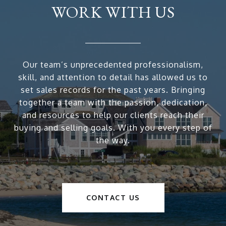
WORK WITH US
Our team’s unprecedented professionalism,
skill, and attention to detail has allowed us to
set sales records for the past years. Bringing
together a team with the passion, dedication,
and resources to help our clients reach their
buying and selling goals. With you every step of
the way.
CONTACT US