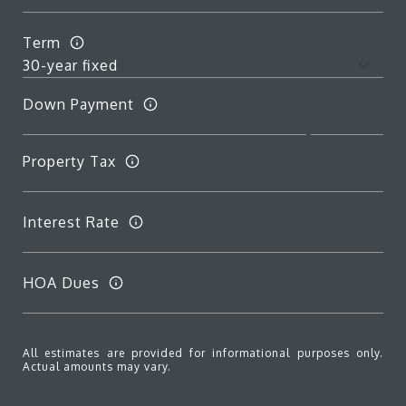
Term
Down Payment
Property Tax
Interest Rate
HOA Dues
All estimates are provided for informational purposes only.
Actual amounts may vary.