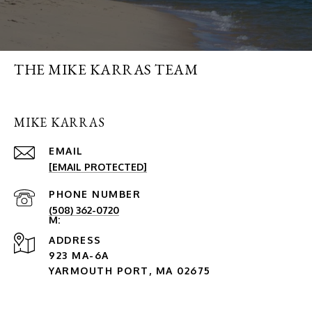
THE MIKE KARRAS TEAM
MIKE KARRAS
EMAIL
[EMAIL PROTECTED]
PHONE NUMBER
(508) 362-0720
ADDRESS
923 MA-6A
YARMOUTH PORT, MA 02675