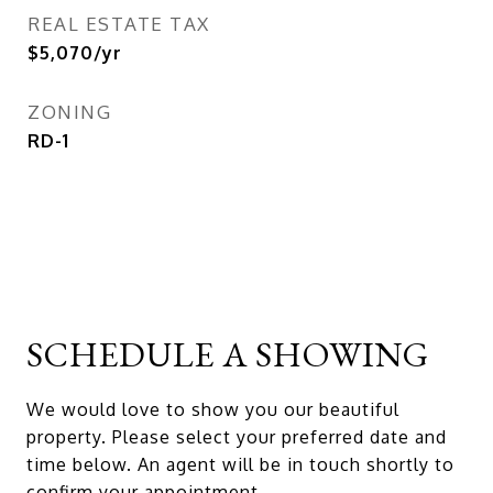
REAL ESTATE TAX
$5,070/yr
ZONING
RD-1
SCHEDULE A SHOWING
We would love to show you our beautiful
property. Please select your preferred date and
time below. An agent will be in touch shortly to
confirm your appointment.