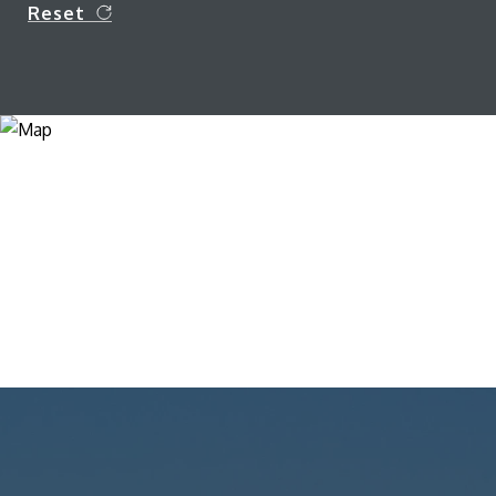
Reset