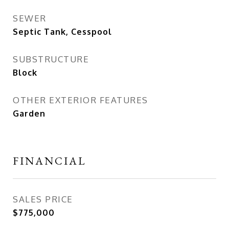
SEWER
Septic Tank, Cesspool
SUBSTRUCTURE
Block
OTHER EXTERIOR FEATURES
Garden
FINANCIAL
SALES PRICE
$775,000