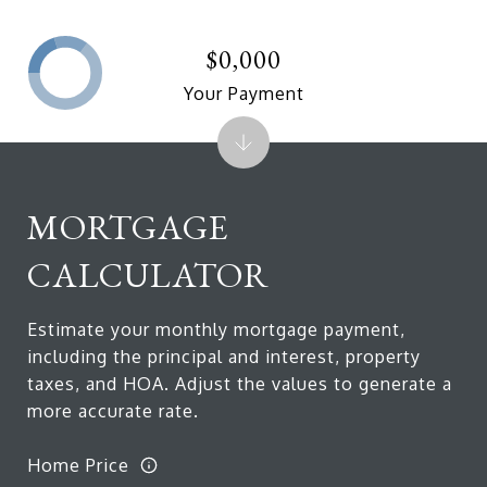
$0,000
Your Payment
MORTGAGE
CALCULATOR
Estimate your monthly mortgage payment,
including the principal and interest, property
taxes, and HOA. Adjust the values to generate a
more accurate rate.
Home Price