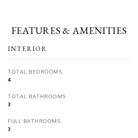
FEATURES & AMENITIES
INTERIOR
TOTAL BEDROOMS
4
TOTAL BATHROOMS
3
FULL BATHROOMS
3