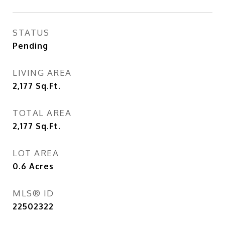
STATUS
Pending
LIVING AREA
2,177
Sq.Ft.
TOTAL AREA
2,177
Sq.Ft.
LOT AREA
0.6
Acres
MLS® ID
22502322