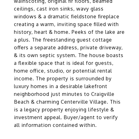
wainscoting, original fir floors, beamed
ceilings, cast iron sinks, wavy glass
windows & a dramatic fieldstone fireplace
creating a warm, inviting space filled with
history, heart & home. Peeks of the lake are
a plus. The freestanding guest cottage
offers a separate address, private driveway,
& its own septic system. The house boasts
a flexible space that is ideal for guests,
home office, studio, or potential rental
income. The property is surrounded by
luxury homes in a desirable lakefront
neighborhood just minutes to Craigville
Beach & charming Centerville Village. This
is a legacy property enjoying lifestyle &
investment appeal. Buyer/agent to verify
all information contained within.