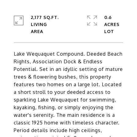
2,177 SQ.FT.
0.6
LIVING
ACRES
Lake Wequaquet Compound. Deeded Beach
Rights, Association Dock & Endless
Potential. Set in an idyllic setting of mature
trees & flowering bushes, this property
features two homes on a large lot. Located
a short stroll to your deeded access to
sparkling Lake Wequaquet for swimming,
kayaking, fishing, or simply enjoying the
water's serenity. The main residence is a
classic 1925 home with timeless character.
Period details include high ceilings,