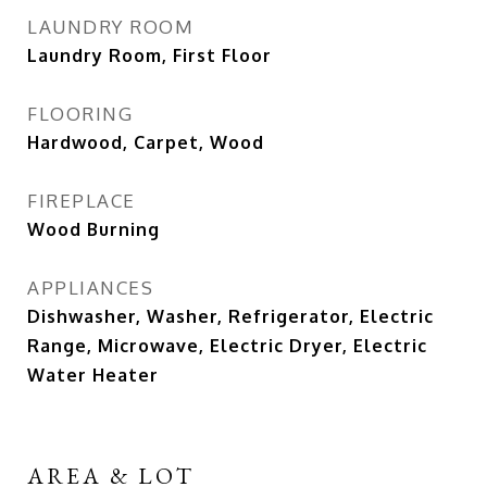
LAUNDRY ROOM
Laundry Room, First Floor
FLOORING
Hardwood, Carpet, Wood
FIREPLACE
Wood Burning
APPLIANCES
Dishwasher, Washer, Refrigerator, Electric
Range, Microwave, Electric Dryer, Electric
Water Heater
AREA & LOT