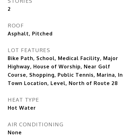
STORIES
2
ROOF
Asphalt, Pitched
LOT FEATURES
Bike Path, School, Medical Facility, Major
Highway, House of Worship, Near Golf
Course, Shopping, Public Tennis, Marina, In
Town Location, Level, North of Route 28
HEAT TYPE
Hot Water
AIR CONDITIONING
None