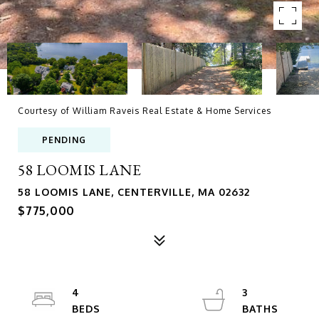
Courtesy of William Raveis Real Estate & Home Services
PENDING
58 LOOMIS LANE
58 LOOMIS LANE, CENTERVILLE, MA 02632
$775,000
4
3