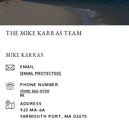
THE MIKE KARRAS TEAM
MIKE KARRAS
EMAIL
[EMAIL PROTECTED]
PHONE NUMBER
(508) 362-0720
ADDRESS
923 MA-6A
YARMOUTH PORT, MA 02675