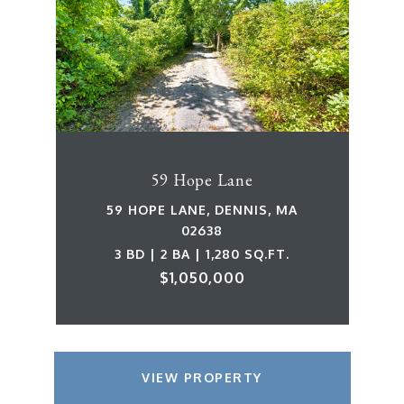
59 Hope Lane
59 HOPE LANE, DENNIS, MA
02638
3 BD | 2 BA | 1,280 SQ.FT.
$1,050,000
VIEW PROPERTY