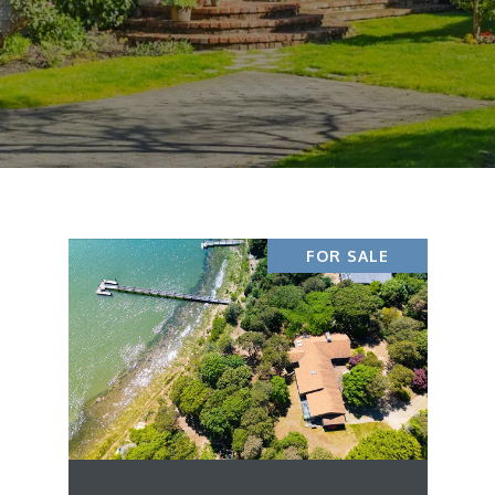
FOR SALE