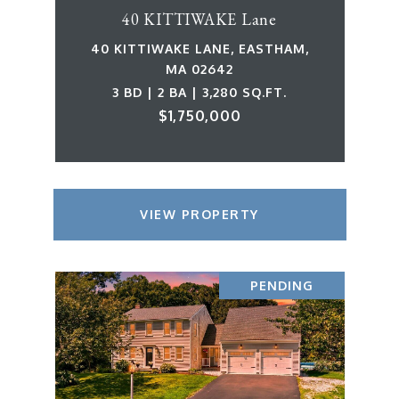
40 KITTIWAKE Lane
40 KITTIWAKE LANE, EASTHAM,
MA 02642
3 BD | 2 BA | 3,280 SQ.FT.
$1,750,000
VIEW PROPERTY
PENDING