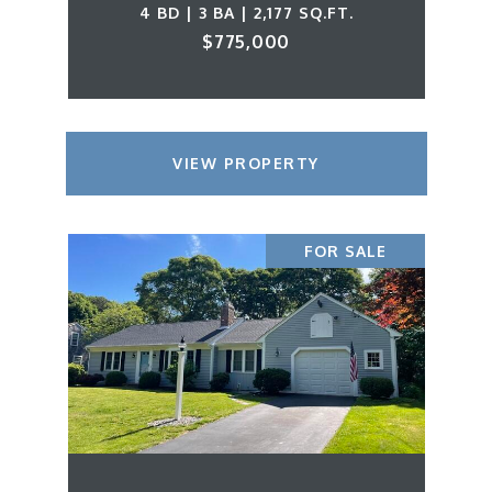
4 BD | 3 BA | 2,177 SQ.FT.
$775,000
VIEW PROPERTY
FOR SALE