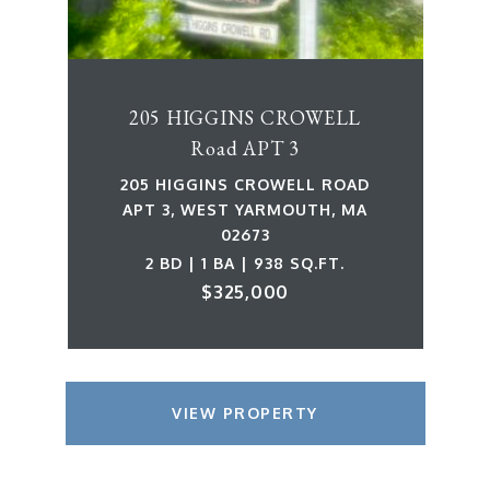
205 HIGGINS CROWELL
Road APT 3
205 HIGGINS CROWELL ROAD
APT 3, WEST YARMOUTH, MA
02673
2 BD | 1 BA | 938 SQ.FT.
$325,000
VIEW PROPERTY