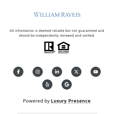
All information is deemed reliable but not guaranteed and
should be independently reviewed and verified.
Powered by
Luxury Presence