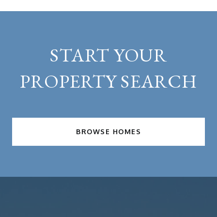
START YOUR
PROPERTY SEARCH
BROWSE HOMES