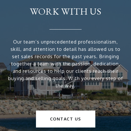
WORK WITH US
Our team’s unprecedented professionalism,
skill, and attention to detail has allowed us to
set sales records for the past years. Bringing
together a team with the passion, dedication,
and resources to help our clients reach their
buying and selling goals. With you every step of
the way.
CONTACT US