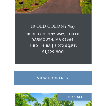
10 OLD COLONY Way
10 OLD COLONY WAY, SOUTH
YARMOUTH, MA 02664
4 BD | 4 BA | 3,072 SQ.FT.
$1,299,900
VIEW PROPERTY
FOR SALE