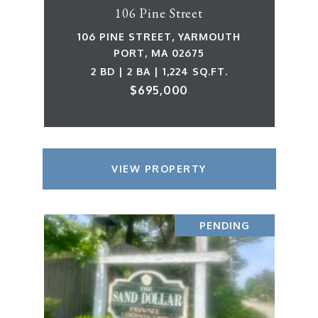
106 Pine Street
106 PINE STREET, YARMOUTH
PORT, MA 02675
2 BD | 2 BA | 1,224 SQ.FT.
$695,000
VIEW PROPERTY
PENDING