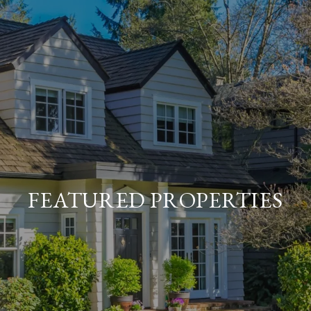
FEATURED PROPERTIES