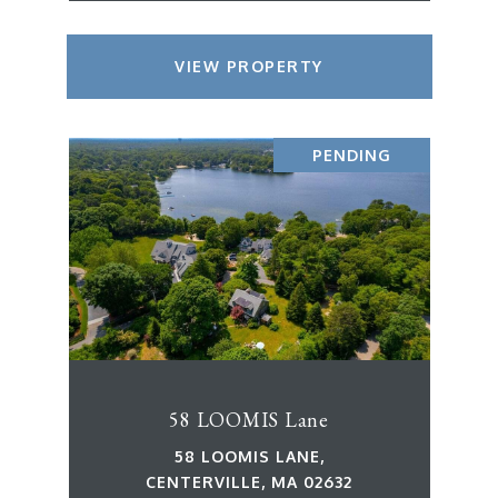
VIEW PROPERTY
PENDING
58 LOOMIS Lane
58 LOOMIS LANE,
CENTERVILLE, MA 02632