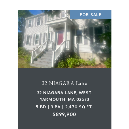
FOR SALE
32 NIAGARA Lane
32 NIAGARA LANE, WEST
YARMOUTH, MA 02673
5 BD | 3 BA | 2,470 SQ.FT.
$899,900