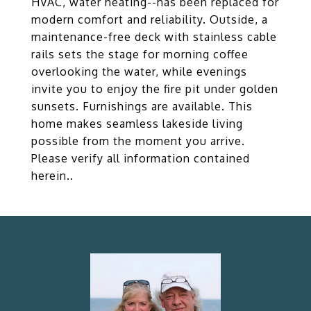
HVAC, water heating--has been replaced for
modern comfort and reliability. Outside, a
maintenance-free deck with stainless cable
rails sets the stage for morning coffee
overlooking the water, while evenings
invite you to enjoy the fire pit under golden
sunsets. Furnishings are available. This
home makes seamless lakeside living
possible from the moment you arrive.
Please verify all information contained
herein..