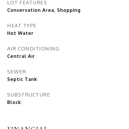
LOT FEATURES
Conservation Area, Shopping
HEAT TYPE
Hot Water
AIR CONDITIONING
Central Air
SEWER
Septic Tank
SUBSTRUCTURE
Block
FINANCIAL