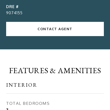
DRE #
9074155
CONTACT AGENT
FEATURES & AMENITIES
INTERIOR
TOTAL BEDROOMS
3