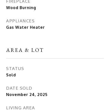
FIREPLACE
Wood Burning
APPLIANCES
Gas Water Heater
AREA & LOT
STATUS
Sold
DATE SOLD
November 24, 2025
LIVING AREA