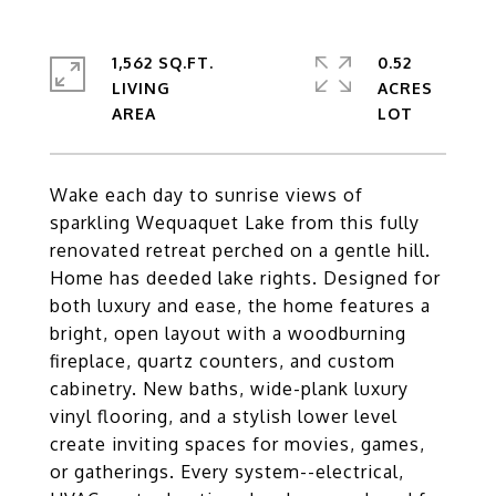
1,562 SQ.FT.
0.52
LIVING
ACRES
Wake each day to sunrise views of
sparkling Wequaquet Lake from this fully
renovated retreat perched on a gentle hill.
Home has deeded lake rights. Designed for
both luxury and ease, the home features a
bright, open layout with a woodburning
fireplace, quartz counters, and custom
cabinetry. New baths, wide-plank luxury
vinyl flooring, and a stylish lower level
create inviting spaces for movies, games,
or gatherings. Every system--electrical,