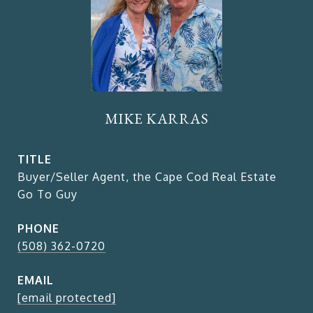
MIKE KARRAS
TITLE
Buyer/Seller Agent, the Cape Cod Real Estate
Go To Guy
PHONE
(508) 362-0720
EMAIL
[email protected]