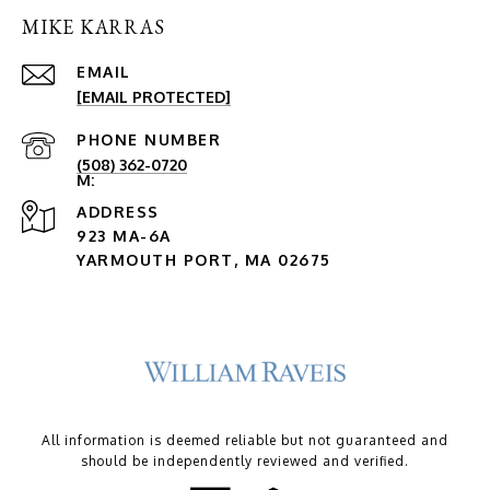
MIKE KARRAS
EMAIL
[EMAIL PROTECTED]
PHONE NUMBER
(508) 362-0720
ADDRESS
923 MA-6A
YARMOUTH PORT, MA 02675
All information is deemed reliable but not guaranteed and
should be independently reviewed and verified.