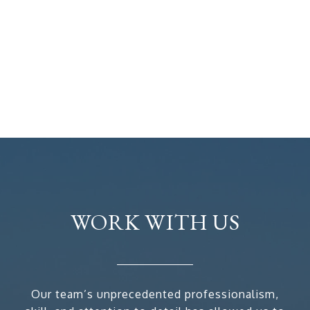
WORK WITH US
Our team’s unprecedented professionalism,