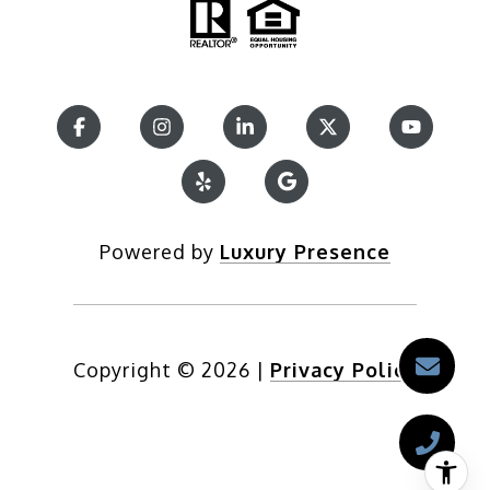
Powered by
Luxury Presence
Copyright ©
2026
|
Privacy Policy