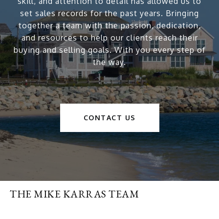
skill, and attention to detail has allowed us to
set sales records for the past years. Bringing
together a team with the passion, dedication,
and resources to help our clients reach their
buying and selling goals. With you every step of
the way.
CONTACT US
THE MIKE KARRAS TEAM