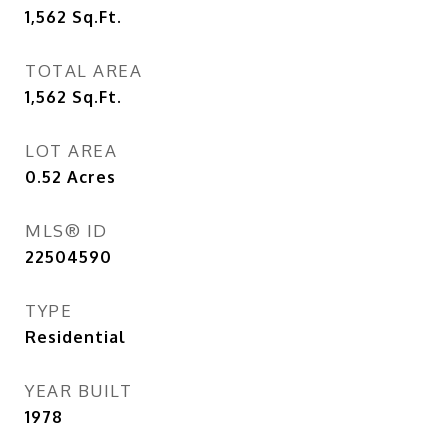
1,562
Sq.Ft.
TOTAL AREA
1,562
Sq.Ft.
LOT AREA
0.52
Acres
MLS® ID
22504590
TYPE
Residential
YEAR BUILT
1978