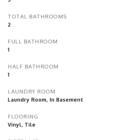
TOTAL BATHROOMS
2
FULL BATHROOM
1
HALF BATHROOM
1
LAUNDRY ROOM
Laundry Room, In Basement
FLOORING
Vinyl, Tile