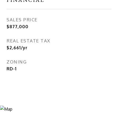
SALES PRICE
$877,000
REAL ESTATE TAX
$2,661/yr
ZONING
RD-1