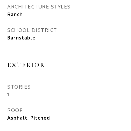
ARCHITECTURE STYLES
Ranch
SCHOOL DISTRICT
Barnstable
EXTERIOR
STORIES
1
ROOF
Asphalt, Pitched