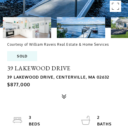
Courtesy of William Raveis Real Estate & Home Services
SOLD
39 LAKEWOOD DRIVE
39 LAKEWOOD DRIVE, CENTERVILLE, MA 02632
$877,000
3
2