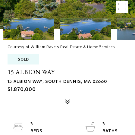
Courtesy of William Raveis Real Estate & Home Services
SOLD
15 ALBION WAY
15 ALBION WAY, SOUTH DENNIS, MA 02660
$1,870,000
3
3