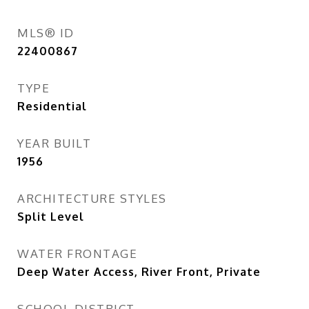
MLS® ID
22400867
TYPE
Residential
YEAR BUILT
1956
ARCHITECTURE STYLES
Split Level
WATER FRONTAGE
Deep Water Access, River Front, Private
SCHOOL DISTRICT