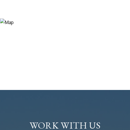
WORK WITH US