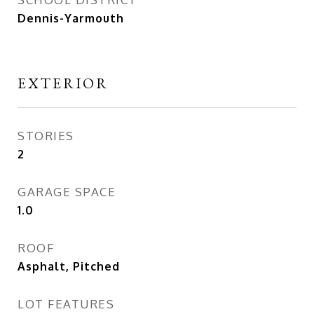
Dennis-Yarmouth
EXTERIOR
STORIES
2
GARAGE SPACE
1.0
ROOF
Asphalt, Pitched
LOT FEATURES