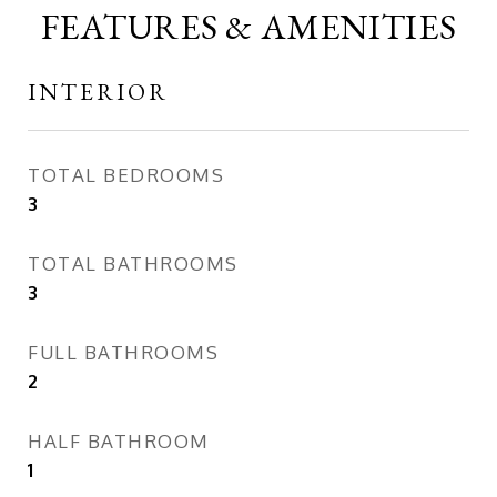
FEATURES & AMENITIES
INTERIOR
TOTAL BEDROOMS
3
TOTAL BATHROOMS
3
FULL BATHROOMS
2
HALF BATHROOM
1