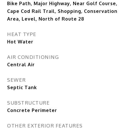
Bike Path, Major Highway, Near Golf Course,
Cape Cod Rail Trail, Shopping, Conservation
Area, Level, North of Route 28
HEAT TYPE
Hot Water
AIR CONDITIONING
Central Air
SEWER
Septic Tank
SUBSTRUCTURE
Concrete Perimeter
OTHER EXTERIOR FEATURES