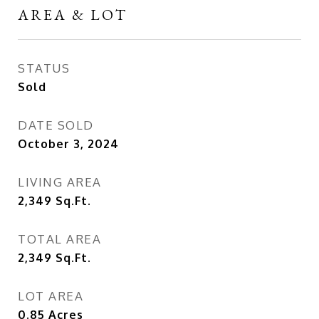
AREA & LOT
STATUS
Sold
DATE SOLD
October 3, 2024
LIVING AREA
2,349
Sq.Ft.
TOTAL AREA
2,349
Sq.Ft.
LOT AREA
0.85
Acres