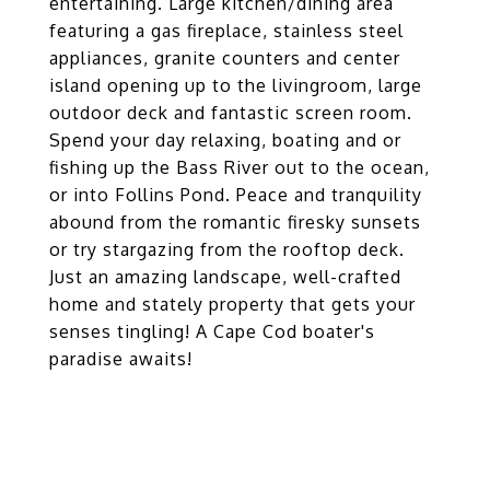
entertaining. Large kitchen/dining area
featuring a gas fireplace, stainless steel
appliances, granite counters and center
island opening up to the livingroom, large
outdoor deck and fantastic screen room.
Spend your day relaxing, boating and or
fishing up the Bass River out to the ocean,
or into Follins Pond. Peace and tranquility
abound from the romantic firesky sunsets
or try stargazing from the rooftop deck.
Just an amazing landscape, well-crafted
home and stately property that gets your
senses tingling! A Cape Cod boater's
paradise awaits!