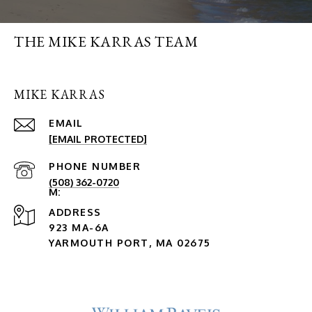
THE MIKE KARRAS TEAM
MIKE KARRAS
EMAIL
[EMAIL PROTECTED]
PHONE NUMBER
(508) 362-0720
ADDRESS
923 MA-6A
YARMOUTH PORT, MA 02675