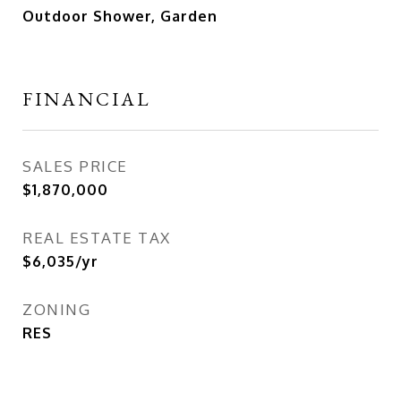
Outdoor Shower, Garden
FINANCIAL
SALES PRICE
$1,870,000
REAL ESTATE TAX
$6,035/yr
ZONING
RES