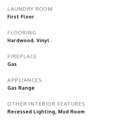
LAUNDRY ROOM
First Floor
FLOORING
Hardwood, Vinyl
FIREPLACE
Gas
APPLIANCES
Gas Range
OTHER INTERIOR FEATURES
Recessed Lighting, Mud Room