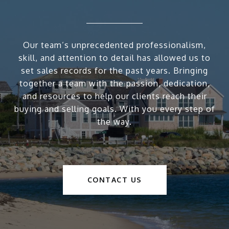
Our team’s unprecedented professionalism,
skill, and attention to detail has allowed us to
set sales records for the past years. Bringing
together a team with the passion, dedication,
and resources to help our clients reach their
buying and selling goals. With you every step of
the way.
CONTACT US