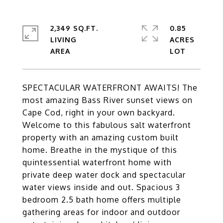
2,349 SQ.FT.
0.85
LIVING
ACRES
SPECTACULAR WATERFRONT AWAITS! The
most amazing Bass River sunset views on
Cape Cod, right in your own backyard.
Welcome to this fabulous salt waterfront
property with an amazing custom built
home. Breathe in the mystique of this
quintessential waterfront home with
private deep water dock and spectacular
water views inside and out. Spacious 3
bedroom 2.5 bath home offers multiple
gathering areas for indoor and outdoor