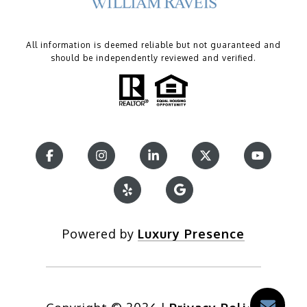
All information is deemed reliable but not guaranteed and
should be independently reviewed and verified.
Powered by
Luxury Presence