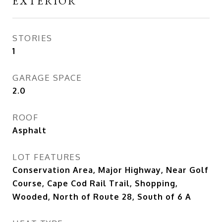
EXTERIOR
STORIES
1
GARAGE SPACE
2.0
ROOF
Asphalt
LOT FEATURES
Conservation Area, Major Highway, Near Golf
Course, Cape Cod Rail Trail, Shopping,
Wooded, North of Route 28, South of 6 A