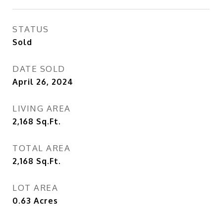
STATUS
Sold
DATE SOLD
April 26, 2024
LIVING AREA
2,168
Sq.Ft.
TOTAL AREA
2,168
Sq.Ft.
LOT AREA
0.63
Acres