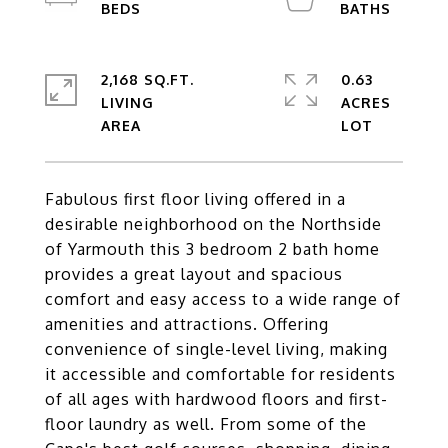
2,168 SQ.FT.
0.63
LIVING
ACRES
Fabulous first floor living offered in a
desirable neighborhood on the Northside
of Yarmouth this 3 bedroom 2 bath home
provides a great layout and spacious
comfort and easy access to a wide range of
amenities and attractions. Offering
convenience of single-level living, making
it accessible and comfortable for residents
of all ages with hardwood floors and first-
floor laundry as well. From some of the