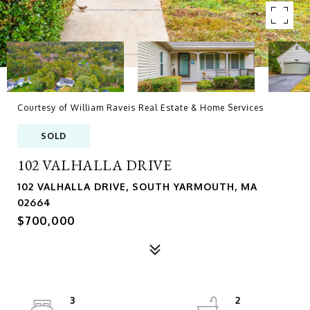
Courtesy of William Raveis Real Estate & Home Services
SOLD
102 VALHALLA DRIVE
102 VALHALLA DRIVE, SOUTH YARMOUTH, MA
02664
$700,000
3
2