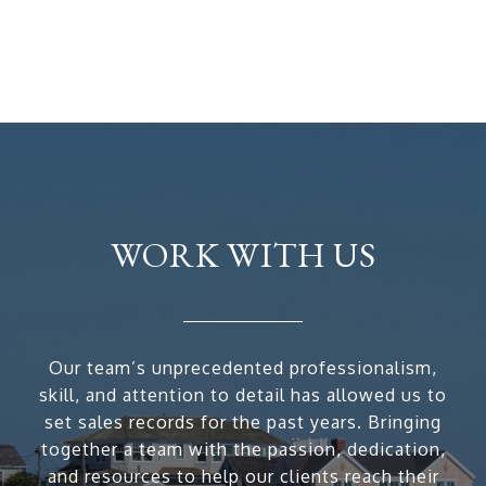
WORK WITH US
Our team’s unprecedented professionalism,
skill, and attention to detail has allowed us to
set sales records for the past years. Bringing
together a team with the passion, dedication,
and resources to help our clients reach their