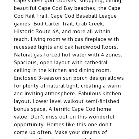
Cape's best golf courses, shopping, dining,
beautiful Cape Cod Bay beaches, the Cape
Cod Rail Trail, Cape Cod Baseball League
games, Bud Carter Trail, Crab Creek,
Historic Route 6A, and more all within
reach. Living room with gas fireplace with
recessed lights and oak hardwood floors.
Natural gas forced hot water with 4 zones.
Spacious, open layout with cathedral
ceiling in the kitchen and dining room.
Enclosed 3-season sun porch design allows
for plenty of natural light, creating a warm
and inviting atmosphere. Fabulous kitchen
layout. Lower level walkout semi-finished
bonus space. A terrific Cape Cod home
value. Don't miss out on this wonderful
opportunity. Homes like this one don't
come up often. Make your dreams of