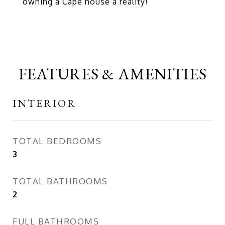
owning a Cape house a reality!
FEATURES & AMENITIES
INTERIOR
TOTAL BEDROOMS
3
TOTAL BATHROOMS
2
FULL BATHROOMS