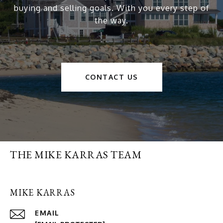
buying and selling goals. With you every step of
the way.
CONTACT US
THE MIKE KARRAS TEAM
MIKE KARRAS
EMAIL