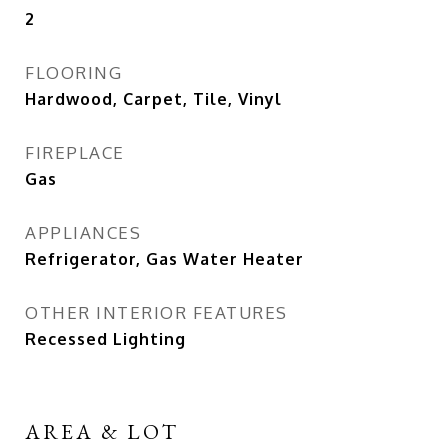
2
FLOORING
Hardwood, Carpet, Tile, Vinyl
FIREPLACE
Gas
APPLIANCES
Refrigerator, Gas Water Heater
OTHER INTERIOR FEATURES
Recessed Lighting
AREA & LOT