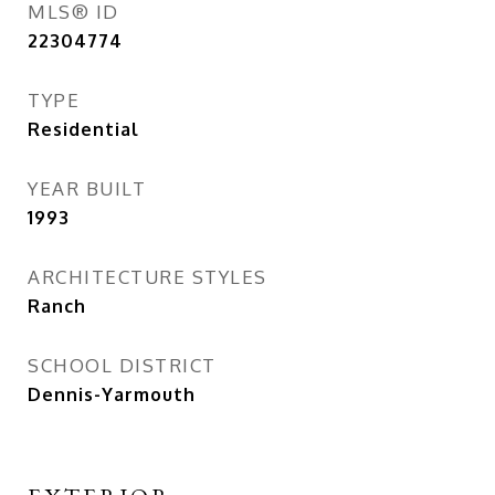
MLS® ID
22304774
TYPE
Residential
YEAR BUILT
1993
ARCHITECTURE STYLES
Ranch
SCHOOL DISTRICT
Dennis-Yarmouth