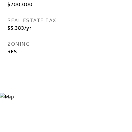
$700,000
REAL ESTATE TAX
$5,383/yr
ZONING
RES