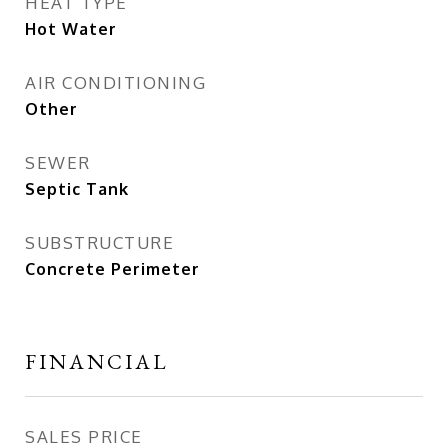
HEAT TYPE
Hot Water
AIR CONDITIONING
Other
SEWER
Septic Tank
SUBSTRUCTURE
Concrete Perimeter
FINANCIAL
SALES PRICE