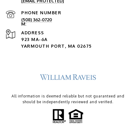
[EMAIL PROTECTED]
PHONE NUMBER
(508) 362-0720
ADDRESS
923 MA-6A
YARMOUTH PORT, MA 02675
All information is deemed reliable but not guaranteed and
should be independently reviewed and verified.