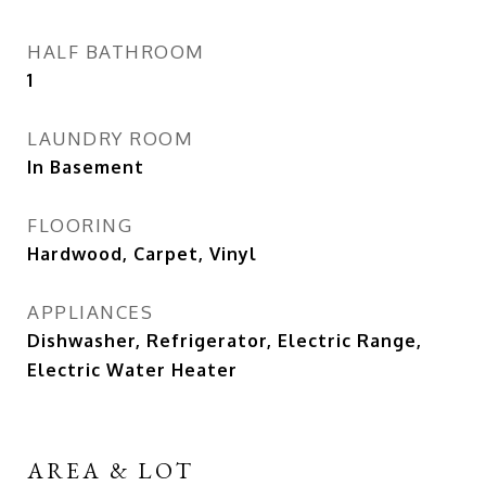
HALF BATHROOM
1
LAUNDRY ROOM
In Basement
FLOORING
Hardwood, Carpet, Vinyl
APPLIANCES
Dishwasher, Refrigerator, Electric Range,
Electric Water Heater
AREA & LOT