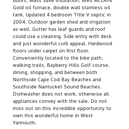
doors, Mass Save insulation, Weil McLAIN
Gold oil furnace, double wall stainless oil
tank. Updated 4 bedroom TItle V septic in
2004. Outdoor garden shed and irrigation
as well. Gutter has leaf guards and roof
could use a cleaning. Side entry with deck
and just wonderful curb appeal. Hardwood
floors under carpet on first floor.
Conveniently located to the bike path,
walking trails, Bayberry Hills Golf course,
dining, shopping, and between both
Northside Cape Cod Bay Beaches and
Southside Nantucket Sound Beaches.
Dishwasher does not work, otherwise all
appliances convey with the sale. Do not
miss out on this incredible opportunity to
own this wonderful home in West
Yarmouth.