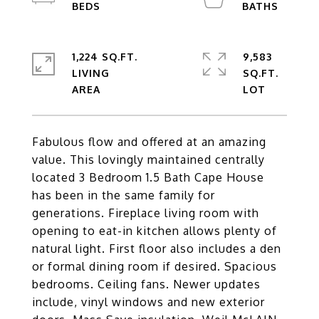
1,224 SQ.FT.
9,583
LIVING
SQ.FT.
Fabulous flow and offered at an amazing
value. This lovingly maintained centrally
located 3 Bedroom 1.5 Bath Cape House
has been in the same family for
generations. Fireplace living room with
opening to eat-in kitchen allows plenty of
natural light. First floor also includes a den
or formal dining room if desired. Spacious
bedrooms. Ceiling fans. Newer updates
include, vinyl windows and new exterior