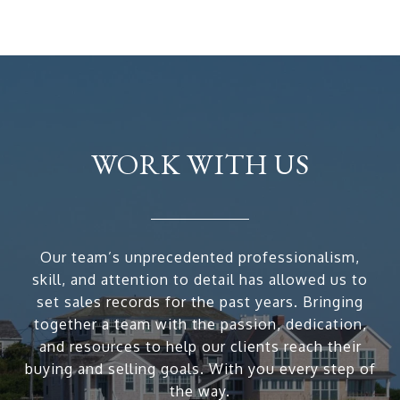
WORK WITH US
Our team’s unprecedented professionalism,
skill, and attention to detail has allowed us to
set sales records for the past years. Bringing
together a team with the passion, dedication,
and resources to help our clients reach their
buying and selling goals. With you every step of
the way.