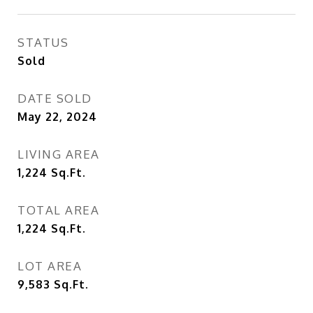
STATUS
Sold
DATE SOLD
May 22, 2024
LIVING AREA
1,224
Sq.Ft.
TOTAL AREA
1,224
Sq.Ft.
LOT AREA
9,583
Sq.Ft.