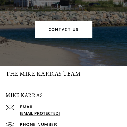
CONTACT US
THE MIKE KARRAS TEAM
MIKE KARRAS
EMAIL
[EMAIL PROTECTED]
PHONE NUMBER