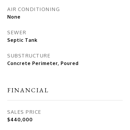
AIR CONDITIONING
None
SEWER
Septic Tank
SUBSTRUCTURE
Concrete Perimeter, Poured
FINANCIAL
SALES PRICE
$440,000