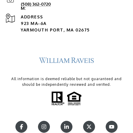
(508) 362-0720
ADDRESS
923 MA-6A
YARMOUTH PORT, MA 02675
All information is deemed reliable but not guaranteed and
should be independently reviewed and verified.