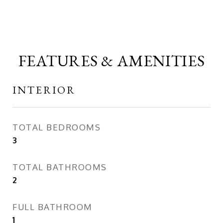
FEATURES & AMENITIES
INTERIOR
TOTAL BEDROOMS
3
TOTAL BATHROOMS
2
FULL BATHROOM
1