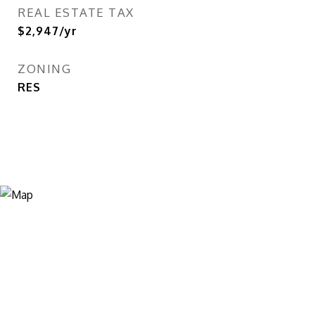
REAL ESTATE TAX
$2,947/yr
ZONING
RES