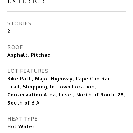
EXTERIOR
STORIES
2
ROOF
Asphalt, Pitched
LOT FEATURES
Bike Path, Major Highway, Cape Cod Rail
Trail, Shopping, In Town Location,
Conservation Area, Level, North of Route 28,
South of 6 A
HEAT TYPE
Hot Water