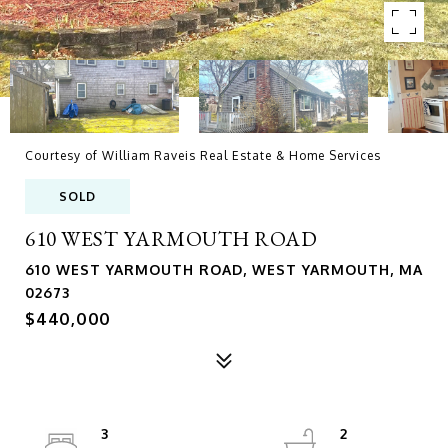
Courtesy of William Raveis Real Estate & Home Services
SOLD
610 WEST YARMOUTH ROAD
610 WEST YARMOUTH ROAD, WEST YARMOUTH, MA
02673
$440,000
3
2