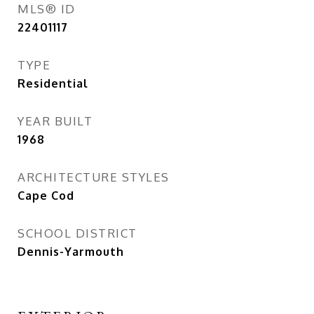
MLS® ID
22401117
TYPE
Residential
YEAR BUILT
1968
ARCHITECTURE STYLES
Cape Cod
SCHOOL DISTRICT
Dennis-Yarmouth