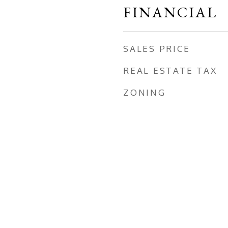
FINANCIAL
SALES PRICE
REAL ESTATE TAX
ZONING