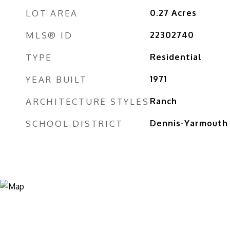
LOT AREA
0.27
Acres
MLS® ID
22302740
TYPE
Residential
YEAR BUILT
1971
ARCHITECTURE STYLES
Ranch
SCHOOL DISTRICT
Dennis-Yarmouth