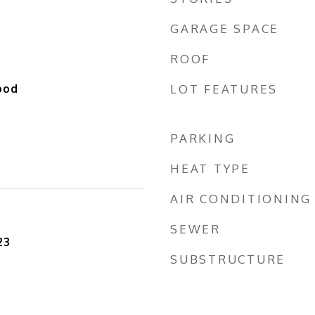
GARAGE SPACE
ROOF
ood
LOT FEATURES
PARKING
HEAT TYPE
AIR CONDITIONING
SEWER
23
SUBSTRUCTURE