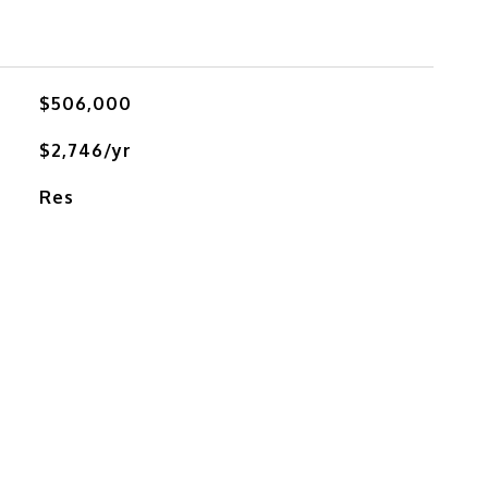
$506,000
$2,746/yr
Res