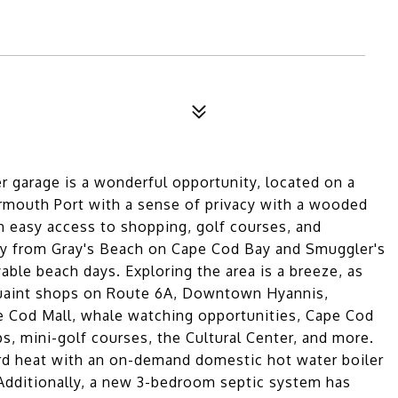
r garage is a wonderful opportunity, located on a
armouth Port with a sense of privacy with a wooded
th easy access to shopping, golf courses, and
way from Gray's Beach on Cape Cod Bay and Smuggler's
ble beach days. Exploring the area is a breeze, as
 quaint shops on Route 6A, Downtown Hyannis,
pe Cod Mall, whale watching opportunities, Cape Cod
, mini-golf courses, the Cultural Center, and more.
rd heat with an on-demand domestic hot water boiler
 Additionally, a new 3-bedroom septic system has