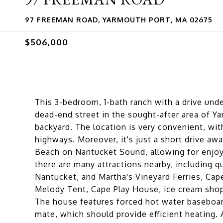
97 FREEMAN ROAD, YARMOUTH PORT, MA 02675
$506,000
This 3-bedroom, 1-bath ranch with a drive unde
dead-end street in the sought-after area of Y
backyard. The location is very convenient, wi
highways. Moreover, it's just a short drive a
Beach on Nantucket Sound, allowing for enjoya
there are many attractions nearby, including
Nantucket, and Martha's Vineyard Ferries, Ca
Melody Tent, Cape Play House, ice cream shops
The house features forced hot water baseboa
mate, which should provide efficient heating.