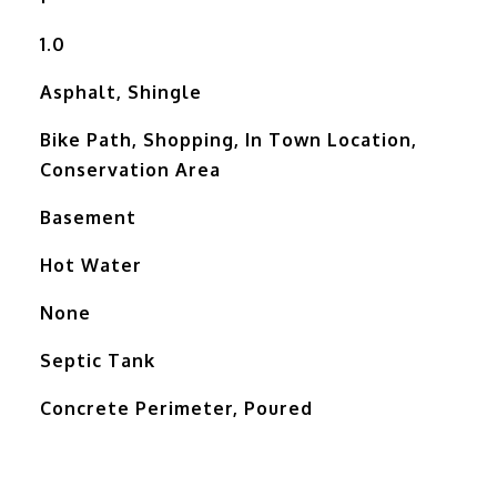
1.0
Asphalt, Shingle
Bike Path, Shopping, In Town Location,
Conservation Area
Basement
Hot Water
None
Septic Tank
Concrete Perimeter, Poured