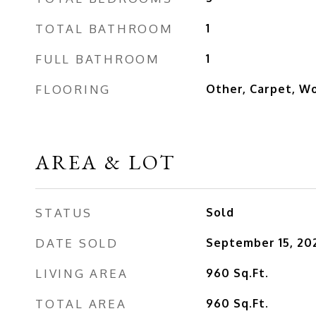
TOTAL BATHROOM
1
FULL BATHROOM
1
FLOORING
Other, Carpet, W
AREA & LOT
STATUS
Sold
DATE SOLD
September 15, 20
LIVING AREA
960
Sq.Ft.
TOTAL AREA
960
Sq.Ft.