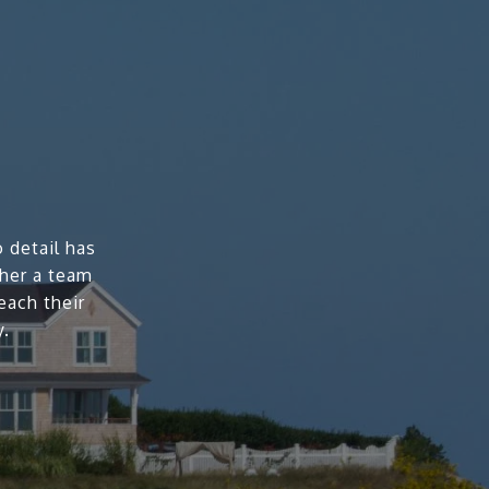
 detail has
ther a team
each their
y.