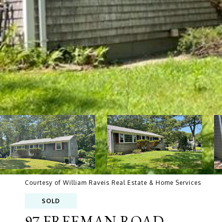
Courtesy of William Raveis Real Estate & Home Services
SOLD
97 FREEMAN ROAD