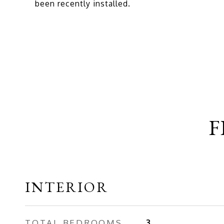
been recently installed.
F
INTERIOR
TOTAL BEDROOMS
3