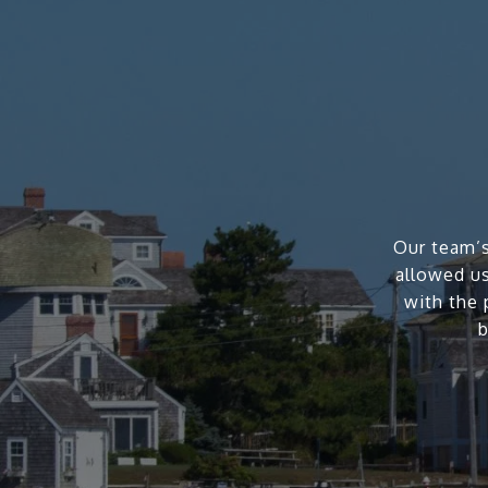
Our team’s
allowed us
with the 
b