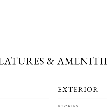
EATURES & AMENITI
EXTERIOR
STORIES