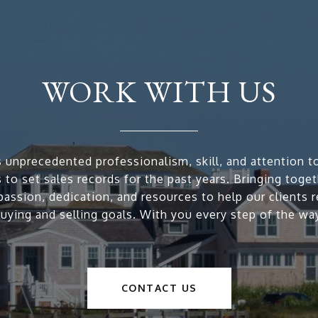
WORK WITH US
 unprecedented professionalism, skill, and attention to
 to set sales records for the past years. Bringing toge
passion, dedication, and resources to help our clients r
uying and selling goals. With you every step of the wa
CONTACT US