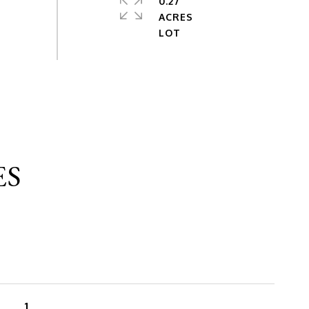
0.27
ACRES
ES
1