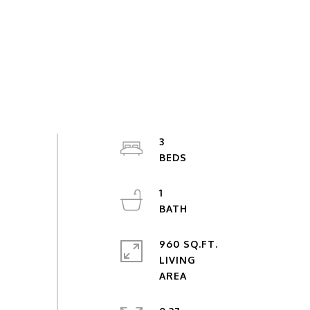
3
1
960 SQ.FT.
LIVING