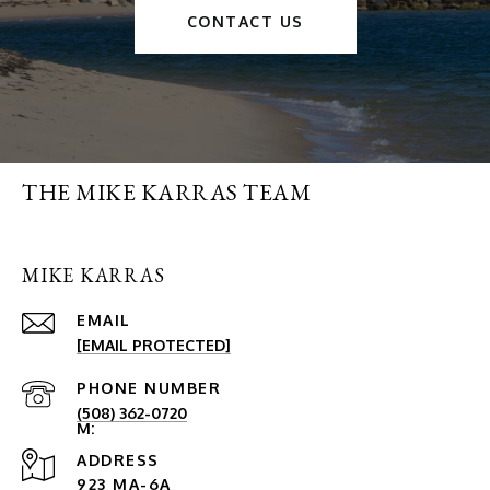
CONTACT US
THE MIKE KARRAS TEAM
MIKE KARRAS
EMAIL
[EMAIL PROTECTED]
PHONE NUMBER
(508) 362-0720
ADDRESS
923 MA-6A