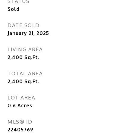
STATUS
Sold
DATE SOLD
January 21, 2025
LIVING AREA
2,400
Sq.Ft.
TOTAL AREA
2,400
Sq.Ft.
LOT AREA
0.6
Acres
MLS® ID
22405769