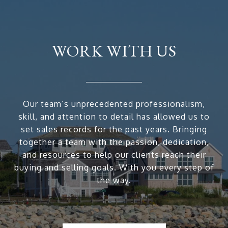
WORK WITH US
Our team’s unprecedented professionalism,
skill, and attention to detail has allowed us to
set sales records for the past years. Bringing
together a team with the passion, dedication,
and resources to help our clients reach their
buying and selling goals. With you every step of
the way.