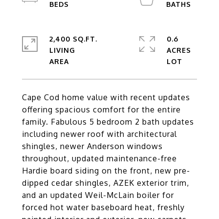
2,400 SQ.FT.
0.6
LIVING
ACRES
Cape Cod home value with recent updates
offering spacious comfort for the entire
family. Fabulous 5 bedroom 2 bath updates
including newer roof with architectural
shingles, newer Anderson windows
throughout, updated maintenance-free
Hardie board siding on the front, new pre-
dipped cedar shingles, AZEK exterior trim,
and an updated Weil-McLain boiler for
forced hot water baseboard heat, freshly