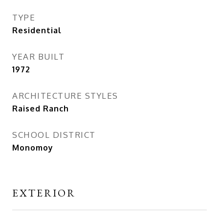
TYPE
Residential
YEAR BUILT
1972
ARCHITECTURE STYLES
Raised Ranch
SCHOOL DISTRICT
Monomoy
EXTERIOR