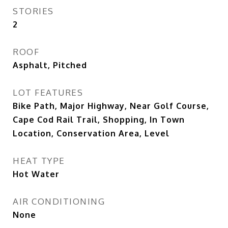
STORIES
2
ROOF
Asphalt, Pitched
LOT FEATURES
Bike Path, Major Highway, Near Golf Course,
Cape Cod Rail Trail, Shopping, In Town
Location, Conservation Area, Level
HEAT TYPE
Hot Water
AIR CONDITIONING
None