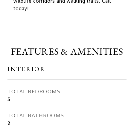
wildlife corridors and walking trails. Call
today!
FEATURES & AMENITIES
INTERIOR
TOTAL BEDROOMS
5
TOTAL BATHROOMS
2