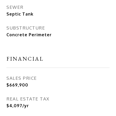
SEWER
Septic Tank
SUBSTRUCTURE
Concrete Perimeter
FINANCIAL
SALES PRICE
$669,900
REAL ESTATE TAX
$4,097/yr