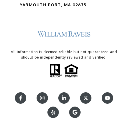
YARMOUTH PORT, MA 02675
All information is deemed reliable but not guaranteed and
should be independently reviewed and verified.