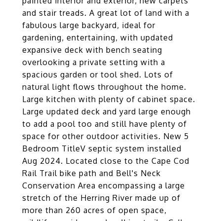
painted interior and exterior, new carpets
and stair treads. A great lot of land with a
fabulous large backyard, ideal for
gardening, entertaining, with updated
expansive deck with bench seating
overlooking a private setting with a
spacious garden or tool shed. Lots of
natural light flows throughout the home.
Large kitchen with plenty of cabinet space.
Large updated deck and yard large enough
to add a pool too and still have plenty of
space for other outdoor activities. New 5
Bedroom TitleV septic system installed
Aug 2024. Located close to the Cape Cod
Rail Trail bike path and Bell's Neck
Conservation Area encompassing a large
stretch of the Herring River made up of
more than 260 acres of open space,