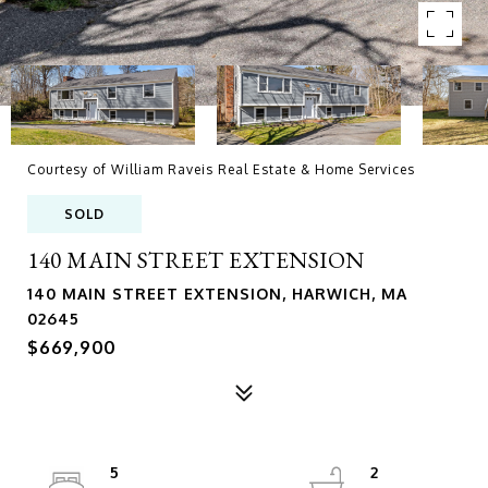
Courtesy of William Raveis Real Estate & Home Services
SOLD
140 MAIN STREET EXTENSION
140 MAIN STREET EXTENSION, HARWICH, MA
02645
$669,900
5
2