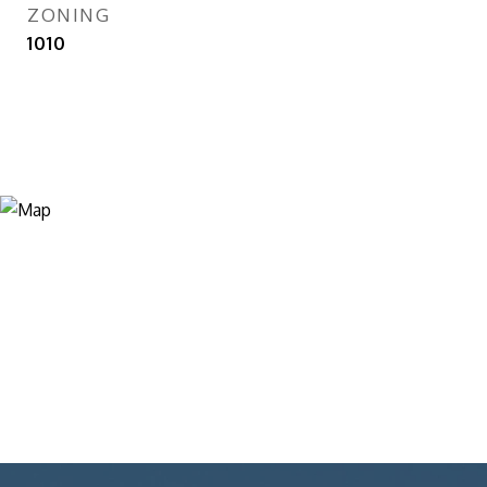
ZONING
1010