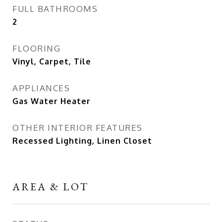
FULL BATHROOMS
2
FLOORING
Vinyl, Carpet, Tile
APPLIANCES
Gas Water Heater
OTHER INTERIOR FEATURES
Recessed Lighting, Linen Closet
AREA & LOT