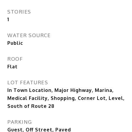
STORIES
1
WATER SOURCE
Public
ROOF
Flat
LOT FEATURES
In Town Location, Major Highway, Marina,
Medical Facility, Shopping, Corner Lot, Level,
South of Route 28
PARKING
Guest, Off Street, Paved