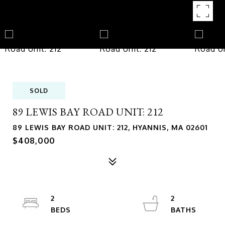
SOLD
89 LEWIS BAY ROAD UNIT: 212
89 LEWIS BAY ROAD UNIT: 212, HYANNIS, MA 02601
$408,000
2
2