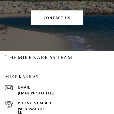
CONTACT US
THE MIKE KARRAS TEAM
MIKE KARRAS
EMAIL
[EMAIL PROTECTED]
PHONE NUMBER
(508) 362-0720