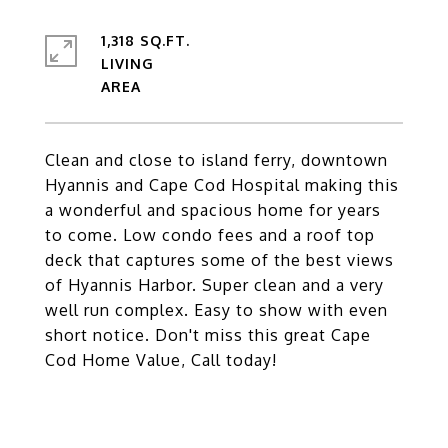
1,318 SQ.FT.
LIVING
Clean and close to island ferry, downtown
Hyannis and Cape Cod Hospital making this
a wonderful and spacious home for years
to come. Low condo fees and a roof top
deck that captures some of the best views
of Hyannis Harbor. Super clean and a very
well run complex. Easy to show with even
short notice. Don't miss this great Cape
Cod Home Value, Call today!