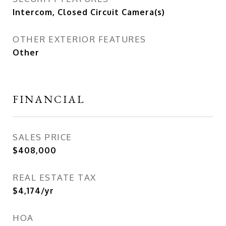
Intercom, Closed Circuit Camera(s)
OTHER EXTERIOR FEATURES
Other
FINANCIAL
SALES PRICE
$408,000
REAL ESTATE TAX
$4,174/yr
HOA