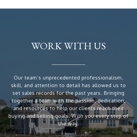
WORK WITH US
Our team’s unprecedented professionalism,
skill, and attention to detail has allowed us to
set sales records for the past years. Bringing
together a team with the passion, dedication,
and resources to help our clients reach their
buying and selling goals. With you every step of
the way.