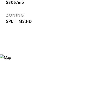
$305/mo
ZONING
SPLIT MS;HD