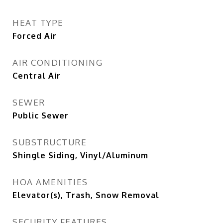
HEAT TYPE
Forced Air
AIR CONDITIONING
Central Air
SEWER
Public Sewer
SUBSTRUCTURE
Shingle Siding, Vinyl/Aluminum
HOA AMENITIES
Elevator(s), Trash, Snow Removal
SECURITY FEATURES