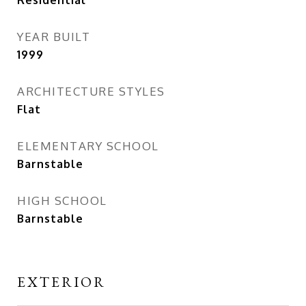
Residential
YEAR BUILT
1999
ARCHITECTURE STYLES
Flat
ELEMENTARY SCHOOL
Barnstable
HIGH SCHOOL
Barnstable
EXTERIOR