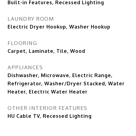
Built-in Features, Recessed Lighting
LAUNDRY ROOM
Electric Dryer Hookup, Washer Hookup
FLOORING
Carpet, Laminate, Tile, Wood
APPLIANCES
Dishwasher, Microwave, Electric Range,
Refrigerator, Washer/Dryer Stacked, Water
Heater, Electric Water Heater
OTHER INTERIOR FEATURES
HU Cable TV, Recessed Lighting