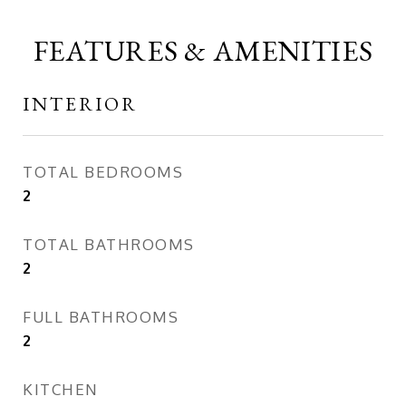
FEATURES & AMENITIES
INTERIOR
TOTAL BEDROOMS
2
TOTAL BATHROOMS
2
FULL BATHROOMS
2
KITCHEN