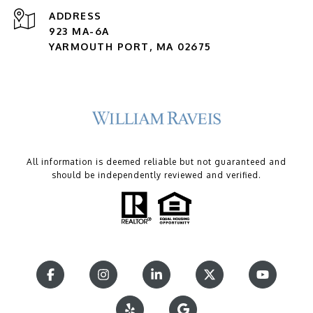
ADDRESS
923 MA-6A
YARMOUTH PORT, MA 02675
All information is deemed reliable but not guaranteed and
should be independently reviewed and verified.