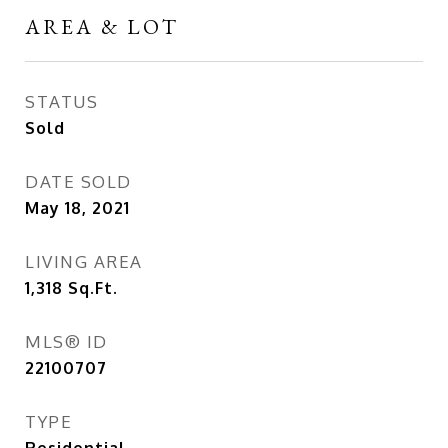
AREA & LOT
STATUS
Sold
DATE SOLD
May 18, 2021
LIVING AREA
1,318
Sq.Ft.
MLS® ID
22100707
TYPE