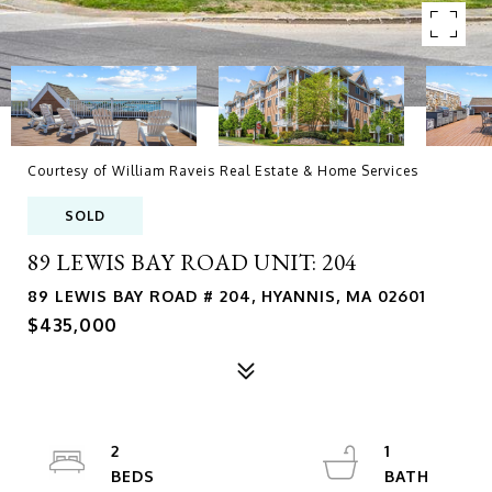
Courtesy of William Raveis Real Estate & Home Services
SOLD
89 LEWIS BAY ROAD UNIT: 204
89 LEWIS BAY ROAD # 204, HYANNIS, MA 02601
$435,000
2
1