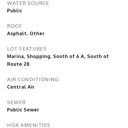
WATER SOURCE
Public
ROOF
Asphalt, Other
LOT FEATURES
Marina, Shopping, South of 6 A, South of
Route 28
AIR CONDITIONING
Central Air
SEWER
Public Sewer
HOA AMENITIES