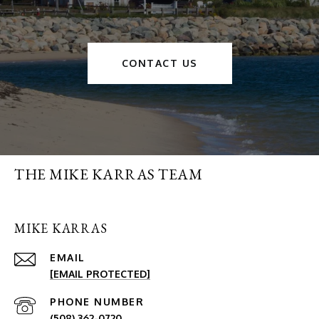
CONTACT US
THE MIKE KARRAS TEAM
MIKE KARRAS
EMAIL
[EMAIL PROTECTED]
PHONE NUMBER
(508) 362-0720