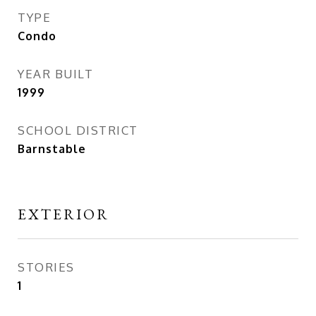
TYPE
Condo
YEAR BUILT
1999
SCHOOL DISTRICT
Barnstable
EXTERIOR
STORIES
1