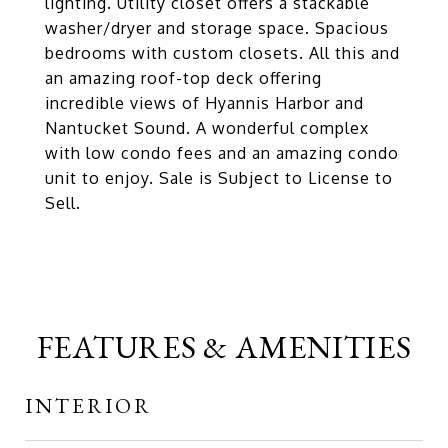
lighting. Utility closet offers a stackable
washer/dryer and storage space. Spacious
bedrooms with custom closets. All this and
an amazing roof-top deck offering
incredible views of Hyannis Harbor and
Nantucket Sound. A wonderful complex
with low condo fees and an amazing condo
unit to enjoy. Sale is Subject to License to
Sell.
FEATURES & AMENITIES
INTERIOR