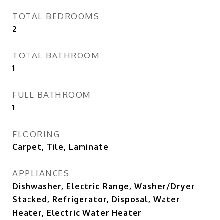
TOTAL BEDROOMS
2
TOTAL BATHROOM
1
FULL BATHROOM
1
FLOORING
Carpet, Tile, Laminate
APPLIANCES
Dishwasher, Electric Range, Washer/Dryer
Stacked, Refrigerator, Disposal, Water
Heater, Electric Water Heater