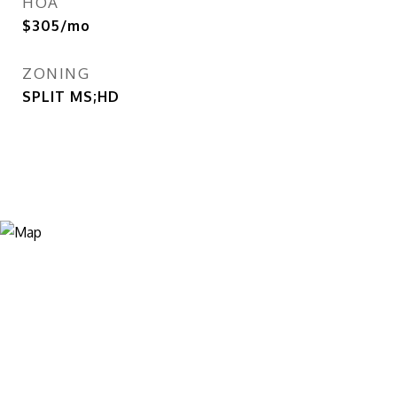
HOA
$305/mo
ZONING
SPLIT MS;HD