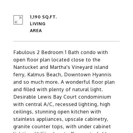
1,190 SQ.FT.
LIVING
Fabulous 2 Bedroom 1 Bath condo with
open floor plan located close to the
Nantucket and Martha's Vineyard island
ferry, Kalmus Beach, Downtown Hyannis
and so much more. A wonderful floor plan
and filled with plenty of natural light.
Desirable Lewis Bay Court condominium
with central A/C, recessed lighting, high
ceilings, stunning open kitchen with
stainless appliances, upscale cabinetry,
granite counter tops, with under cabinet