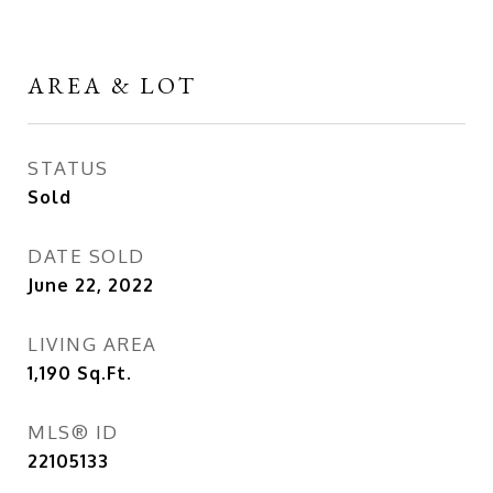
AREA & LOT
STATUS
Sold
DATE SOLD
June 22, 2022
LIVING AREA
1,190
Sq.Ft.
MLS® ID
22105133