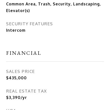
Common Area, Trash, Security, Landscaping,
Elevator(s)
SECURITY FEATURES
Intercom
FINANCIAL
SALES PRICE
$435,000
REAL ESTATE TAX
$3,390/yr