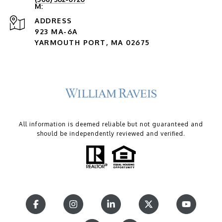
ADDRESS
923 MA-6A
YARMOUTH PORT, MA 02675
All information is deemed reliable but not guaranteed and
should be independently reviewed and verified.