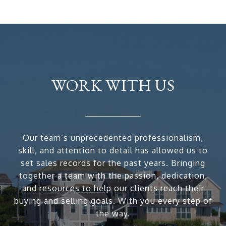
WORK WITH US
Our team’s unprecedented professionalism,
skill, and attention to detail has allowed us to
set sales records for the past years. Bringing
together a team with the passion, dedication,
and resources to help our clients reach their
buying and selling goals. With you every step of
the way.