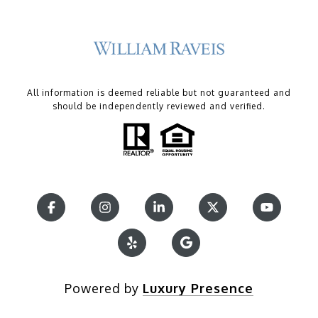
All information is deemed reliable but not guaranteed and
should be independently reviewed and verified.
Powered by
Luxury Presence