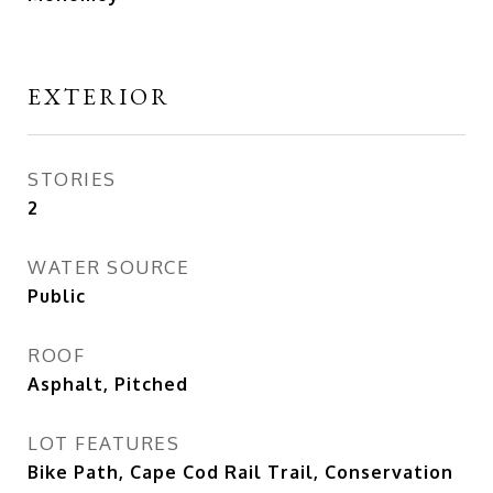
EXTERIOR
STORIES
2
WATER SOURCE
Public
ROOF
Asphalt, Pitched
LOT FEATURES
Bike Path, Cape Cod Rail Trail, Conservation