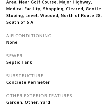
Area, Near Golf Course, Major Highway,
Medical Facility, Shopping, Cleared, Gentle
Sloping, Level, Wooded, North of Route 28,
South of 6 A
AIR CONDITIONING
None
SEWER
Septic Tank
SUBSTRUCTURE
Concrete Perimeter
OTHER EXTERIOR FEATURES
Garden, Other, Yard