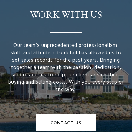
WORK WITH US
Our team’s unprecedented professionalism,
skill, and attention to detail has allowed us to
set sales records for the past years. Bringing
together a team with the passion, dedication,
and resources to help our clients reach their
buying and selling goals. With you every step of
the way.
CONTACT US