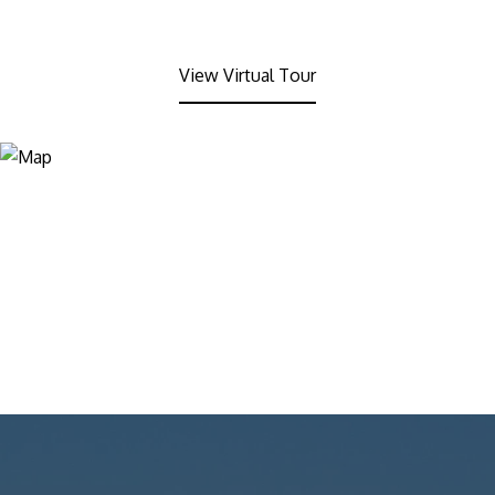
View Virtual Tour