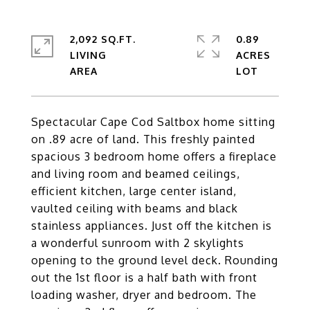
2,092 SQ.FT.
0.89
LIVING
ACRES
Spectacular Cape Cod Saltbox home sitting
on .89 acre of land. This freshly painted
spacious 3 bedroom home offers a fireplace
and living room and beamed ceilings,
efficient kitchen, large center island,
vaulted ceiling with beams and black
stainless appliances. Just off the kitchen is
a wonderful sunroom with 2 skylights
opening to the ground level deck. Rounding
out the 1st floor is a half bath with front
loading washer, dryer and bedroom. The