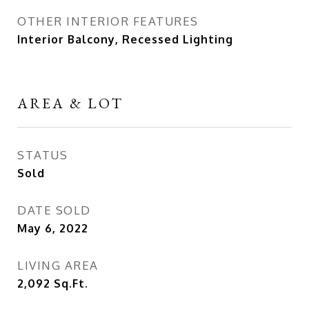
OTHER INTERIOR FEATURES
Interior Balcony, Recessed Lighting
AREA & LOT
STATUS
Sold
DATE SOLD
May 6, 2022
LIVING AREA
2,092
Sq.Ft.