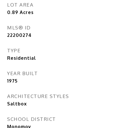
LOT AREA
0.89
Acres
MLS® ID
22200274
TYPE
Residential
YEAR BUILT
1975
ARCHITECTURE STYLES
Saltbox
SCHOOL DISTRICT
Monomoy