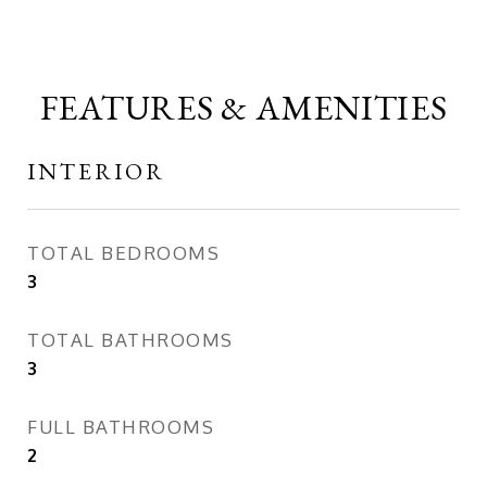
FEATURES & AMENITIES
INTERIOR
TOTAL BEDROOMS
3
TOTAL BATHROOMS
3
FULL BATHROOMS
2