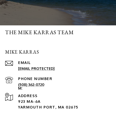
THE MIKE KARRAS TEAM
MIKE KARRAS
EMAIL
[EMAIL PROTECTED]
PHONE NUMBER
(508) 362-0720
ADDRESS
923 MA-6A
YARMOUTH PORT, MA 02675