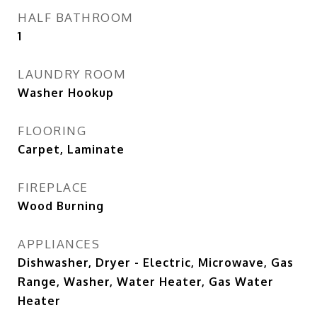
HALF BATHROOM
1
LAUNDRY ROOM
Washer Hookup
FLOORING
Carpet, Laminate
FIREPLACE
Wood Burning
APPLIANCES
Dishwasher, Dryer - Electric, Microwave, Gas
Range, Washer, Water Heater, Gas Water
Heater