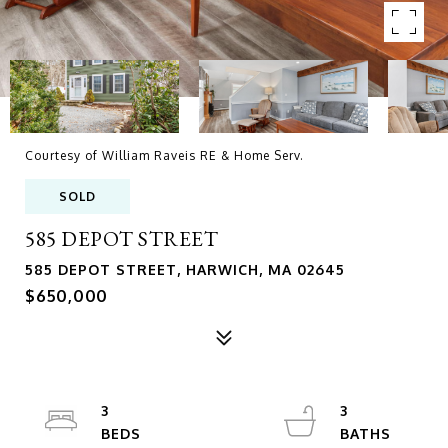
Courtesy of William Raveis RE & Home Serv.
SOLD
585 DEPOT STREET
585 DEPOT STREET, HARWICH, MA 02645
$650,000
3
3