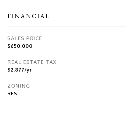
FINANCIAL
SALES PRICE
$650,000
REAL ESTATE TAX
$2,877/yr
ZONING
RES