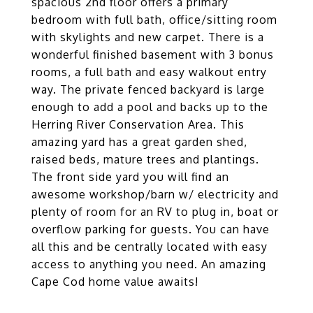
spacious 2nd floor offers a primary
bedroom with full bath, office/sitting room
with skylights and new carpet. There is a
wonderful finished basement with 3 bonus
rooms, a full bath and easy walkout entry
way. The private fenced backyard is large
enough to add a pool and backs up to the
Herring River Conservation Area. This
amazing yard has a great garden shed,
raised beds, mature trees and plantings.
The front side yard you will find an
awesome workshop/barn w/ electricity and
plenty of room for an RV to plug in, boat or
overflow parking for guests. You can have
all this and be centrally located with easy
access to anything you need. An amazing
Cape Cod home value awaits!