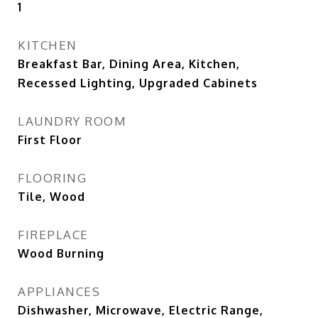
1
KITCHEN
Breakfast Bar, Dining Area, Kitchen,
Recessed Lighting, Upgraded Cabinets
LAUNDRY ROOM
First Floor
FLOORING
Tile, Wood
FIREPLACE
Wood Burning
APPLIANCES
Dishwasher, Microwave, Electric Range,