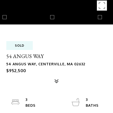
SOLD
54 ANGUS WAY
54 ANGUS WAY, CENTERVILLE, MA 02632
$952,500
3
3