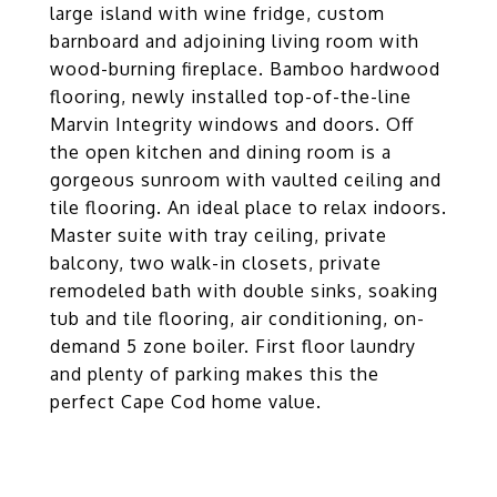
large island with wine fridge, custom
barnboard and adjoining living room with
wood-burning fireplace. Bamboo hardwood
flooring, newly installed top-of-the-line
Marvin Integrity windows and doors. Off
the open kitchen and dining room is a
gorgeous sunroom with vaulted ceiling and
tile flooring. An ideal place to relax indoors.
Master suite with tray ceiling, private
balcony, two walk-in closets, private
remodeled bath with double sinks, soaking
tub and tile flooring, air conditioning, on-
demand 5 zone boiler. First floor laundry
and plenty of parking makes this the
perfect Cape Cod home value.