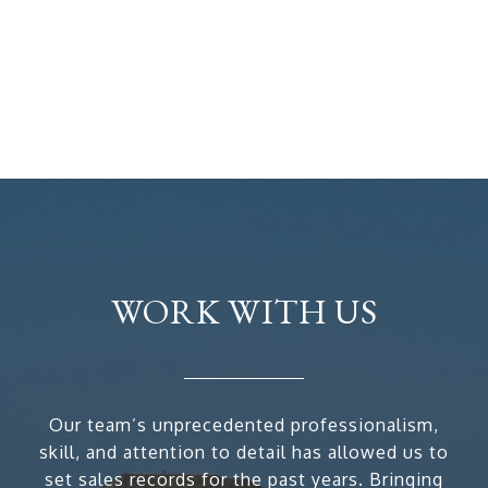
WORK WITH US
Our team’s unprecedented professionalism,
skill, and attention to detail has allowed us to
set sales records for the past years. Bringing