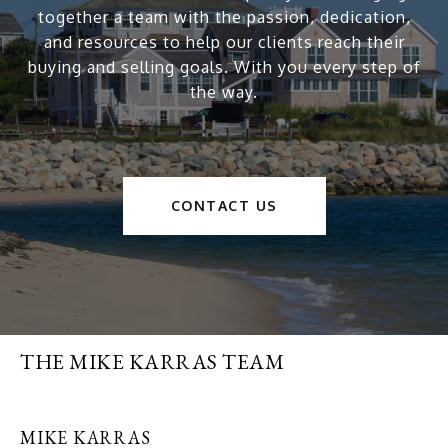
together a team with the passion, dedication,
and resources to help our clients reach their
buying and selling goals. With you every step of
the way.
CONTACT US
THE MIKE KARRAS TEAM
MIKE KARRAS