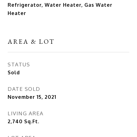
Refrigerator, Water Heater, Gas Water
Heater
AREA & LOT
STATUS
Sold
DATE SOLD
November 15, 2021
LIVING AREA
2,740
Sq.Ft.