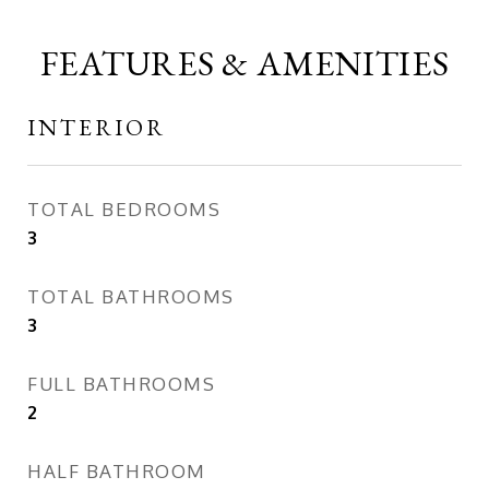
FEATURES & AMENITIES
INTERIOR
TOTAL BEDROOMS
3
TOTAL BATHROOMS
3
FULL BATHROOMS
2
HALF BATHROOM