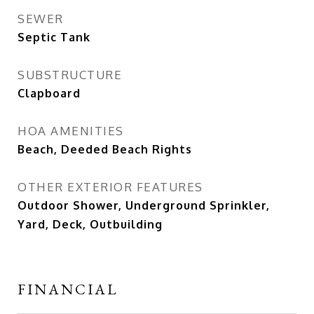
SEWER
Septic Tank
SUBSTRUCTURE
Clapboard
HOA AMENITIES
Beach, Deeded Beach Rights
OTHER EXTERIOR FEATURES
Outdoor Shower, Underground Sprinkler,
Yard, Deck, Outbuilding
FINANCIAL