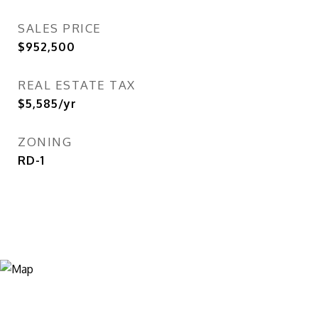
SALES PRICE
$952,500
REAL ESTATE TAX
$5,585/yr
ZONING
RD-1