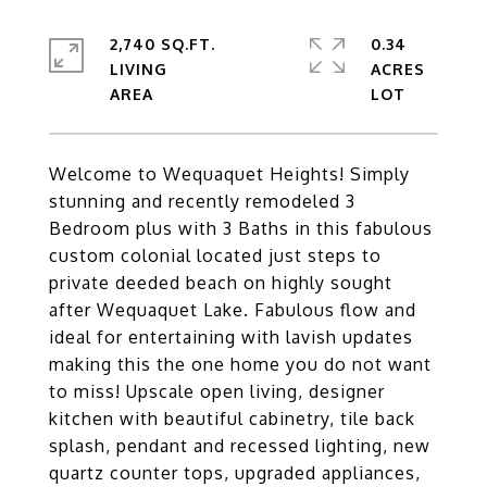
2,740 SQ.FT.
0.34
LIVING
ACRES
Welcome to Wequaquet Heights! Simply
stunning and recently remodeled 3
Bedroom plus with 3 Baths in this fabulous
custom colonial located just steps to
private deeded beach on highly sought
after Wequaquet Lake. Fabulous flow and
ideal for entertaining with lavish updates
making this the one home you do not want
to miss! Upscale open living, designer
kitchen with beautiful cabinetry, tile back
splash, pendant and recessed lighting, new
quartz counter tops, upgraded appliances,