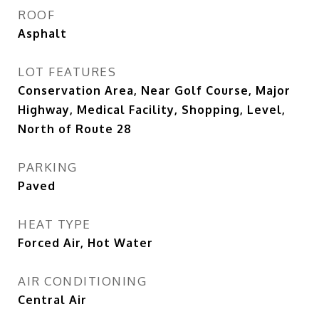
ROOF
Asphalt
LOT FEATURES
Conservation Area, Near Golf Course, Major
Highway, Medical Facility, Shopping, Level,
North of Route 28
PARKING
Paved
HEAT TYPE
Forced Air, Hot Water
AIR CONDITIONING
Central Air