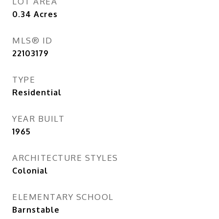
LOT AREA
0.34
Acres
MLS® ID
22103179
TYPE
Residential
YEAR BUILT
1965
ARCHITECTURE STYLES
Colonial
ELEMENTARY SCHOOL
Barnstable