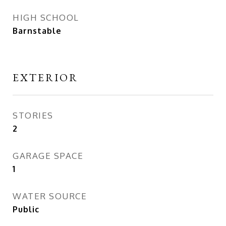
HIGH SCHOOL
Barnstable
EXTERIOR
STORIES
2
GARAGE SPACE
1
WATER SOURCE
Public