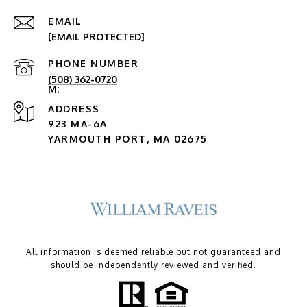
EMAIL
[EMAIL PROTECTED]
PHONE NUMBER
(508) 362-0720
ADDRESS
923 MA-6A
YARMOUTH PORT, MA 02675
All information is deemed reliable but not guaranteed and
should be independently reviewed and verified.