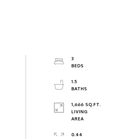
3
1.5
1,666 SQ.FT.
LIVING
0.44