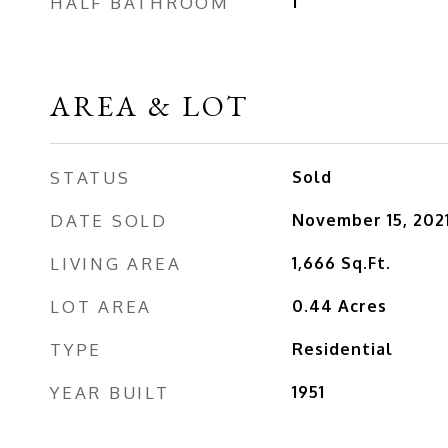
HALF BATHROOM
1
AREA & LOT
STATUS
Sold
DATE SOLD
November 15, 202
LIVING AREA
1,666
Sq.Ft.
LOT AREA
0.44
Acres
TYPE
Residential
YEAR BUILT
1951