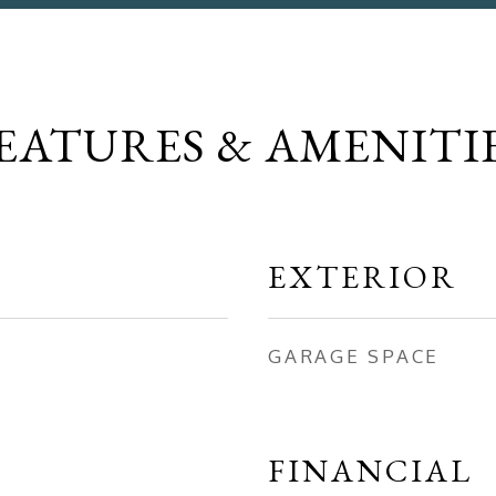
EATURES & AMENITI
EXTERIOR
GARAGE SPACE
FINANCIAL