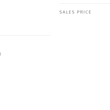
SALES PRICE
1