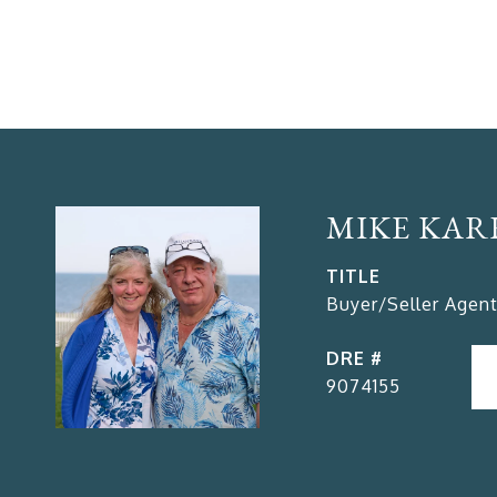
MIKE KAR
TITLE
Buyer/Seller Agent
DRE #
9074155