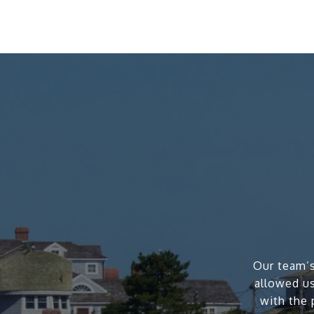
Our team’s
allowed us
with the 