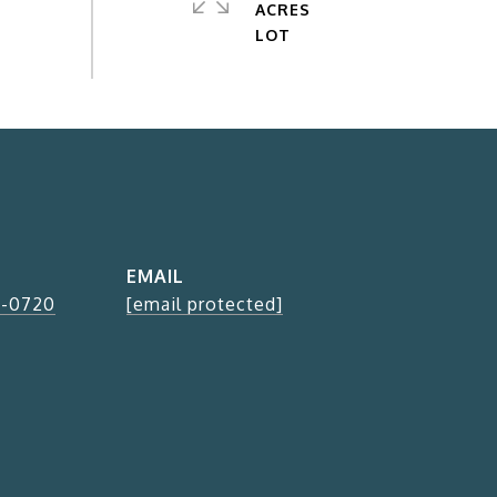
ACRES
EMAIL
2-0720
[email protected]