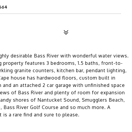
664
ghly desirable Bass River with wonderful water views.
g property features 3 bedrooms, 1.5 baths, front-to-
kling granite counters, kitchen bar, pendant lighting,
 Cape house has hardwood floors, custom built in
m and an attached 2 car garage with unfinished space
iews of Bass River and plenty of room for expansion
e sandy shores of Nantucket Sound, Smugglers Beach,
g, Bass River Golf Course and so much more. A
is a rare find and sure to please.