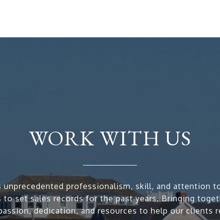
WORK WITH US
 unprecedented professionalism, skill, and attention to
 to set sales records for the past years. Bringing toge
passion, dedication, and resources to help our clients r