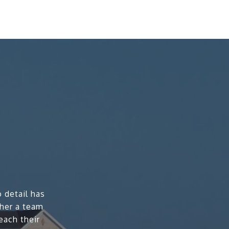
 detail has
ther a team
each their