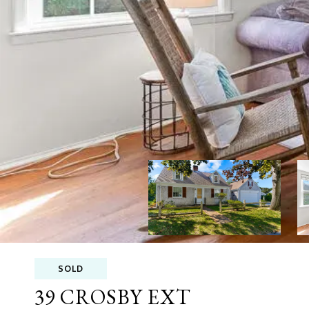
SOLD
39 CROSBY EXT