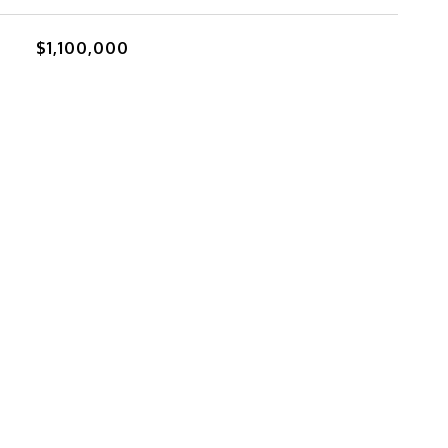
$1,100,000