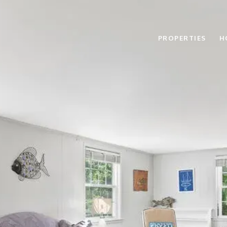
PROPERTIES
H