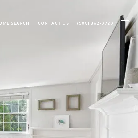
OME SEARCH
CONTACT US
(508) 362-0720