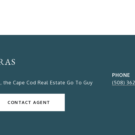
RAS
PHONE
, the Cape Cod Real Estate Go To Guy
(508) 36
CONTACT AGENT