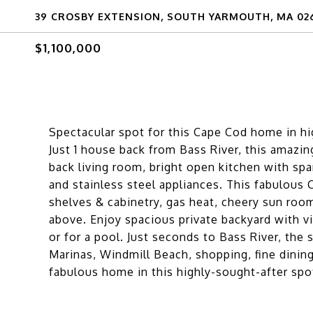
39 CROSBY EXTENSION, SOUTH YARMOUTH, MA 02
$1,100,000
Spectacular spot for this Cape Cod home in hi
Just 1 house back from Bass River, this amazin
back living room, bright open kitchen with spar
and stainless steel appliances. This fabulous
shelves & cabinetry, gas heat, cheery sun roo
above. Enjoy spacious private backyard with v
or for a pool. Just seconds to Bass River, th
Marinas, Windmill Beach, shopping, fine dinin
fabulous home in this highly-sought-after spot 