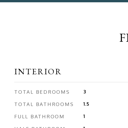
F
INTERIOR
TOTAL BEDROOMS
3
TOTAL BATHROOMS
1.5
FULL BATHROOM
1