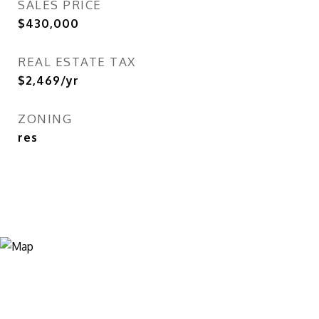
SALES PRICE
$430,000
REAL ESTATE TAX
$2,469/yr
ZONING
res