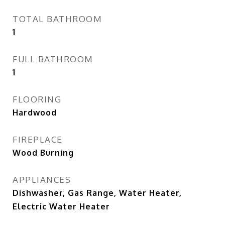
TOTAL BATHROOM
1
FULL BATHROOM
1
FLOORING
Hardwood
FIREPLACE
Wood Burning
APPLIANCES
Dishwasher, Gas Range, Water Heater,
Electric Water Heater