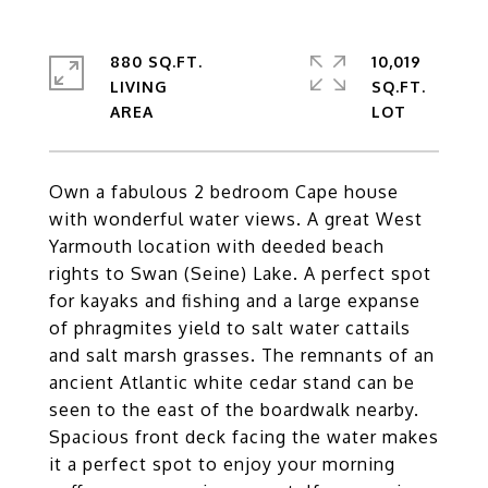
880 SQ.FT.
10,019
LIVING
SQ.FT.
Own a fabulous 2 bedroom Cape house
with wonderful water views. A great West
Yarmouth location with deeded beach
rights to Swan (Seine) Lake. A perfect spot
for kayaks and fishing and a large expanse
of phragmites yield to salt water cattails
and salt marsh grasses. The remnants of an
ancient Atlantic white cedar stand can be
seen to the east of the boardwalk nearby.
Spacious front deck facing the water makes
it a perfect spot to enjoy your morning