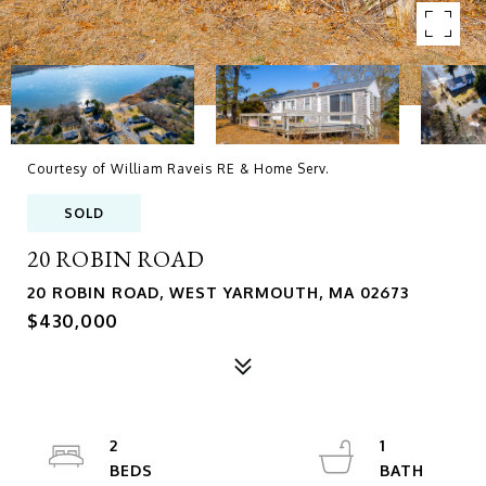
Courtesy of William Raveis RE & Home Serv.
SOLD
20 ROBIN ROAD
20 ROBIN ROAD, WEST YARMOUTH, MA 02673
$430,000
2
1