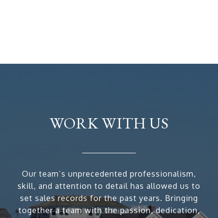
WORK WITH US
Our team’s unprecedented professionalism,
skill, and attention to detail has allowed us to
set sales records for the past years. Bringing
together a team with the passion, dedication,