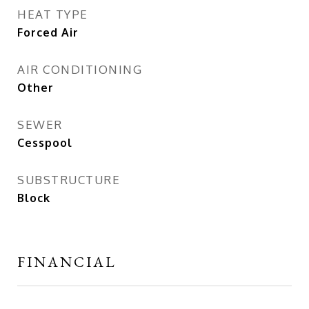
HEAT TYPE
Forced Air
AIR CONDITIONING
Other
SEWER
Cesspool
SUBSTRUCTURE
Block
FINANCIAL