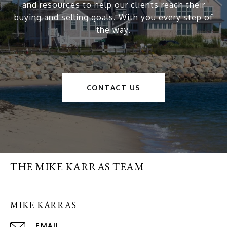
and resources to help our clients reach their
buying and selling goals. With you every step of
the way.
CONTACT US
THE MIKE KARRAS TEAM
MIKE KARRAS
EMAIL