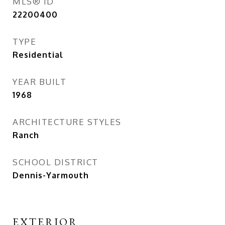
MLS® ID
22200400
TYPE
Residential
YEAR BUILT
1968
ARCHITECTURE STYLES
Ranch
SCHOOL DISTRICT
Dennis-Yarmouth
EXTERIOR