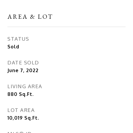
AREA & LOT
STATUS
Sold
DATE SOLD
June 7, 2022
LIVING AREA
880
Sq.Ft.
LOT AREA
10,019
Sq.Ft.