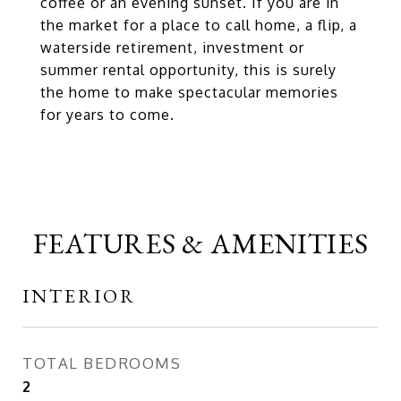
coffee or an evening sunset. If you are in
the market for a place to call home, a flip, a
waterside retirement, investment or
summer rental opportunity, this is surely
the home to make spectacular memories
for years to come.
FEATURES & AMENITIES
INTERIOR
TOTAL BEDROOMS
2