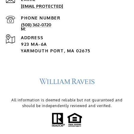
[EMAIL PROTECTED]
PHONE NUMBER
(508) 362-0720
ADDRESS
923 MA-6A
YARMOUTH PORT, MA 02675
All information is deemed reliable but not guaranteed and
should be independently reviewed and verified.