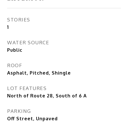
STORIES
1
WATER SOURCE
Public
ROOF
Asphalt, Pitched, Shingle
LOT FEATURES
North of Route 28, South of 6 A
PARKING
Off Street, Unpaved