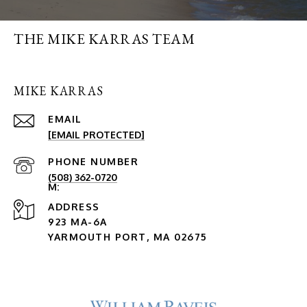
THE MIKE KARRAS TEAM
MIKE KARRAS
EMAIL
[EMAIL PROTECTED]
PHONE NUMBER
(508) 362-0720
ADDRESS
923 MA-6A
YARMOUTH PORT, MA 02675