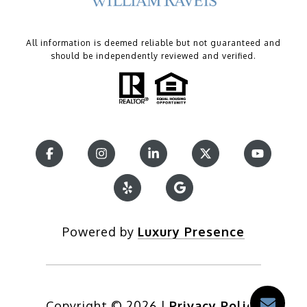
All information is deemed reliable but not guaranteed and
should be independently reviewed and verified.
Powered by
Luxury Presence
Copyright ©
2026
|
Privacy Policy