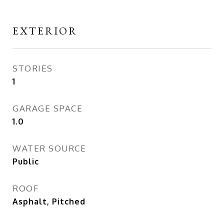
EXTERIOR
STORIES
1
GARAGE SPACE
1.0
WATER SOURCE
Public
ROOF
Asphalt, Pitched