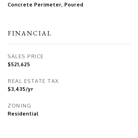
Concrete Perimeter, Poured
FINANCIAL
SALES PRICE
$521,625
REAL ESTATE TAX
$3,435/yr
ZONING
Residential