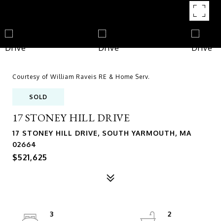
Courtesy of William Raveis RE & Home Serv.
SOLD
17 STONEY HILL DRIVE
17 STONEY HILL DRIVE, SOUTH YARMOUTH, MA
02664
$521,625
3
2