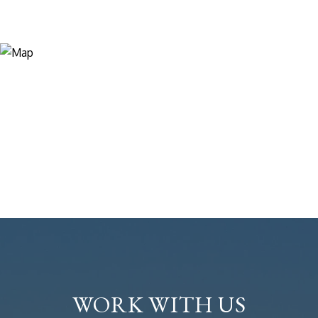
WORK WITH US