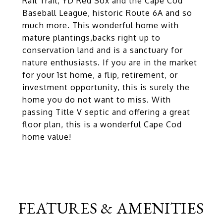
Rail Trail, YD Red Sox and the Cape Cod
Baseball League, historic Route 6A and so
much more. This wonderful home with
mature plantings,backs right up to
conservation land and is a sanctuary for
nature enthusiasts. If you are in the market
for your 1st home, a flip, retirement, or
investment opportunity, this is surely the
home you do not want to miss. With
passing Title V septic and offering a great
floor plan, this is a wonderful Cape Cod
home value!
FEATURES & AMENITIES