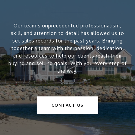
Our team’s unprecedented professionalism,
skill, and attention to detail has allowed us to
set sales records for the past years. Bringing
together a team with the passion, dedication,
and resources to help our clients reach their
buying and selling goals. With you every step of
the way.
CONTACT US