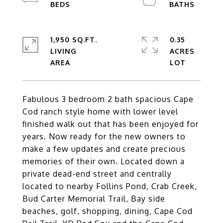
1,950 SQ.FT.
0.35
LIVING
ACRES
Fabulous 3 bedroom 2 bath spacious Cape
Cod ranch style home with lower level
finished walk out that has been enjoyed for
years. Now ready for the new owners to
make a few updates and create precious
memories of their own. Located down a
private dead-end street and centrally
located to nearby Follins Pond, Crab Creek,
Bud Carter Memorial Trail, Bay side
beaches, golf, shopping, dining, Cape Cod