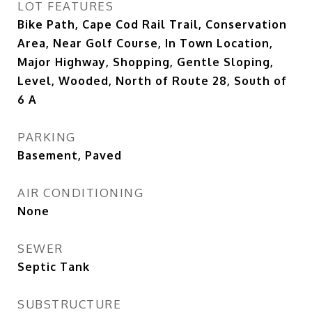
LOT FEATURES
Bike Path, Cape Cod Rail Trail, Conservation
Area, Near Golf Course, In Town Location,
Major Highway, Shopping, Gentle Sloping,
Level, Wooded, North of Route 28, South of
6 A
PARKING
Basement, Paved
AIR CONDITIONING
None
SEWER
Septic Tank
SUBSTRUCTURE