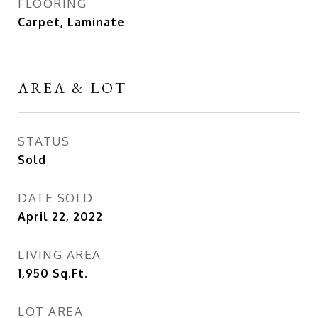
FLOORING
Carpet, Laminate
AREA & LOT
STATUS
Sold
DATE SOLD
April 22, 2022
LIVING AREA
1,950
Sq.Ft.
LOT AREA