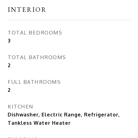
INTERIOR
TOTAL BEDROOMS
3
TOTAL BATHROOMS
2
FULL BATHROOMS
2
KITCHEN
Dishwasher, Electric Range, Refrigerator,
Tankless Water Heater