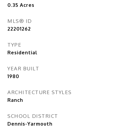
0.35
Acres
MLS® ID
22201262
TYPE
Residential
YEAR BUILT
1980
ARCHITECTURE STYLES
Ranch
SCHOOL DISTRICT
Dennis-Yarmouth