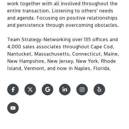
work together with all involved throughout the
entire transaction. Listening to others' needs
and agenda. Focusing on positive relationships
and persistence through overcoming obstacles.
Team Strategy-Networking over 135 offices and
4,000 sales associates throughout Cape Cod,
Nantucket, Massachusetts, Connecticut, Maine,
New Hampshire, New Jersey, New York, Rhode
Island, Vermont, and now in Naples, Florida.