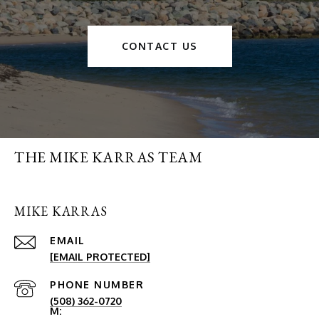
CONTACT US
THE MIKE KARRAS TEAM
MIKE KARRAS
EMAIL
[EMAIL PROTECTED]
PHONE NUMBER
(508) 362-0720