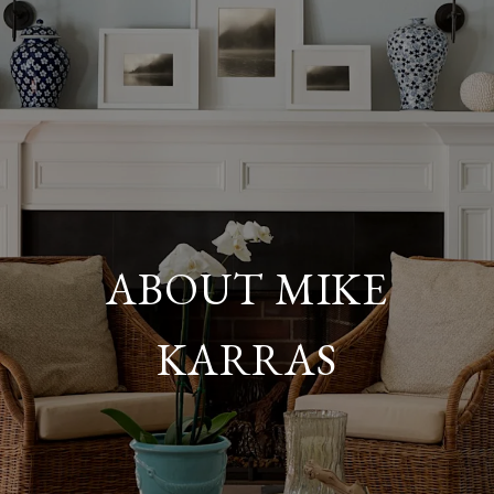
ABOUT MIKE
KARRAS