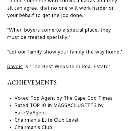
to find someone who knows a Karras and they
all can agree, that no one will work harder on
your behalf to get the job done.
"When buyers come to a special place, they
must be treated specially."
"Let our family show your family the way home."
Raveis
is "The Best Website in Real Estate"
ACHIEVEMENTS
Voted Top Agent by The Cape Cod Times
Rated TOP 10 in MASSACHUSETTS by
RateMyAgent
Chairman's Elite Club Level
Chairman's Club