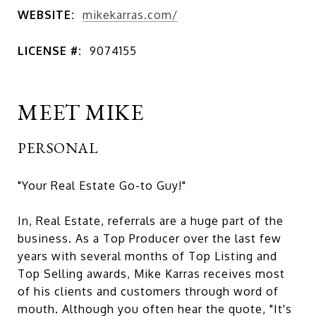
WEBSITE:
mikekarras.com/
LICENSE #:
9074155
MEET MIKE
PERSONAL
"Your Real Estate Go-to Guy!"
In, Real Estate, referrals are a huge part of the
business. As a Top Producer over the last few
years with several months of Top Listing and
Top Selling awards, Mike Karras receives most
of his clients and customers through word of
mouth. Although you often hear the quote, "It's