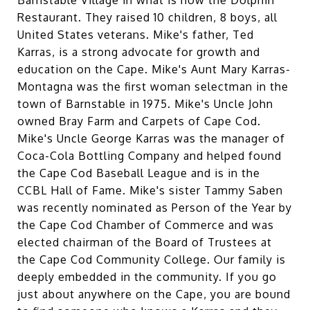
Restaurant. They raised 10 children, 8 boys, all
United States veterans. Mike's father, Ted
Karras, is a strong advocate for growth and
education on the Cape. Mike's Aunt Mary Karras-
Montagna was the first woman selectman in the
town of Barnstable in 1975. Mike's Uncle John
owned Bray Farm and Carpets of Cape Cod.
Mike's Uncle George Karras was the manager of
Coca-Cola Bottling Company and helped found
the Cape Cod Baseball League and is in the
CCBL Hall of Fame. Mike's sister Tammy Saben
was recently nominated as Person of the Year by
the Cape Cod Chamber of Commerce and was
elected chairman of the Board of Trustees at
the Cape Cod Community College. Our family is
deeply embedded in the community. If you go
just about anywhere on the Cape, you are bound