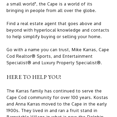
a small world", the Cape is a world of its
bringing in people from all over the globe.
Find a real estate agent that goes above and
beyond with hyperlocal knowledge and contacts
to help simplify buying or selling your home.
Go with a name you can trust, Mike Karras, Cape
Cod Realtor® Sports, and Entertainment
Specialist® and Luxury Property Specialist®.
HERE TO HELP YOU!
The Karras family has continued to serve the
Cape Cod community for over 100 years. Kostas
and Anna Karras moved to the Cape in the early
1900s. They lived in and ran a fruit stand in
Barnstable Village in what is now the Dolphin