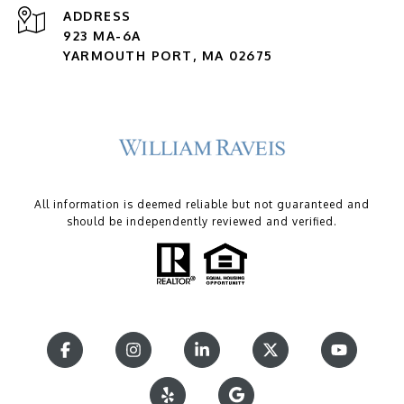
ADDRESS
923 MA-6A
YARMOUTH PORT, MA 02675
All information is deemed reliable but not guaranteed and
should be independently reviewed and verified.