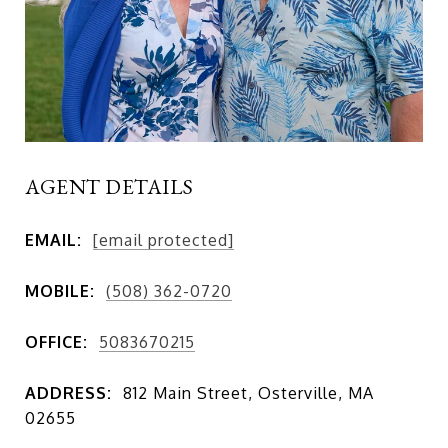
AGENT DETAILS
EMAIL:
[email protected]
MOBILE:
(508) 362-0720
OFFICE:
5083670215
ADDRESS:
812 Main Street, Osterville, MA
02655