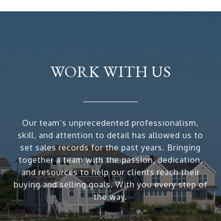
WORK WITH US
Our team’s unprecedented professionalism,
skill, and attention to detail has allowed us to
set sales records for the past years. Bringing
together a team with the passion, dedication,
and resources to help our clients reach their
buying and selling goals. With you every step of
the way.