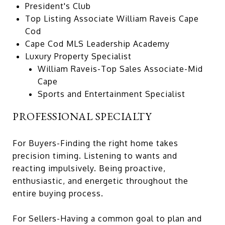
President's Club
Top Listing Associate William Raveis Cape
Cod
Cape Cod MLS Leadership Academy
Luxury Property Specialist
William Raveis-Top Sales Associate-Mid
Cape
Sports and Entertainment Specialist
PROFESSIONAL SPECIALTY
For Buyers-Finding the right home takes
precision timing. Listening to wants and
reacting impulsively. Being proactive,
enthusiastic, and energetic throughout the
entire buying process.
For Sellers-Having a common goal to plan and